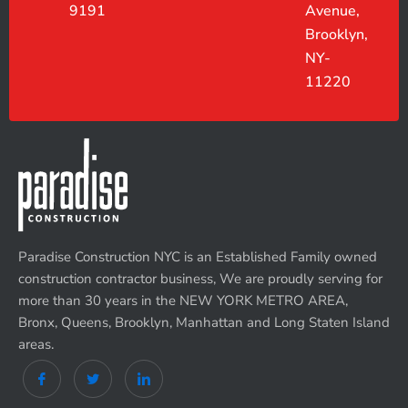
9191
Avenue,
Brooklyn,
NY-
11220
Paradise Construction NYC is an Established Family owned
construction contractor business, We are proudly serving for
more than 30 years in the NEW YORK METRO AREA,
Bronx, Queens, Brooklyn, Manhattan and Long Staten Island
areas.