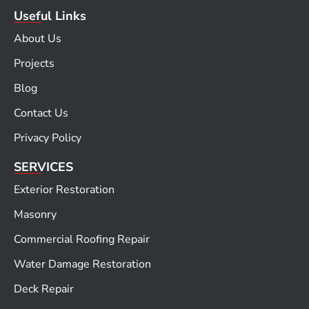
Useful Links
About Us
Projects
Blog
Contact Us
Privacy Policy
SERVICES
Exterior Restoration
Masonry
Commercial Roofing Repair
Water Damage Restoration
Deck Repair