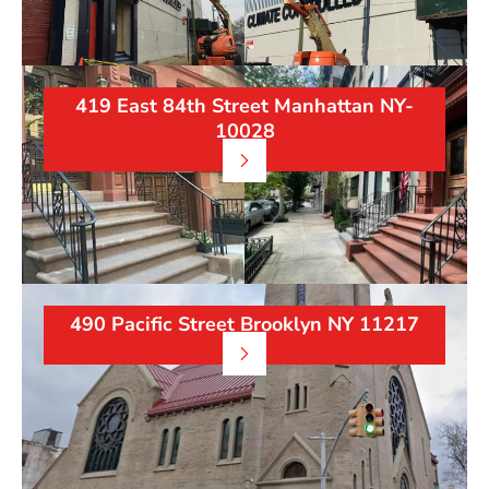
419 East 84th Street Manhattan NY-
10028
490 Pacific Street Brooklyn NY 11217