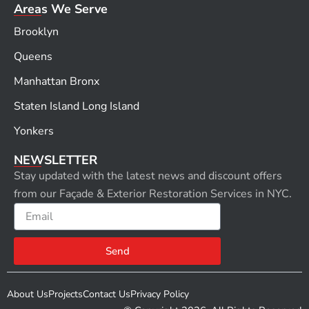
Areas We Serve
Brooklyn
Queens
Manhattan Bronx
Staten Island Long Island
Yonkers
NEWSLETTER
Stay updated with the latest news and discount offers
from our Façade & Exterior Restoration Services in NYC.
Email
Send
About Us
Projects
Contact Us
Privacy Policy