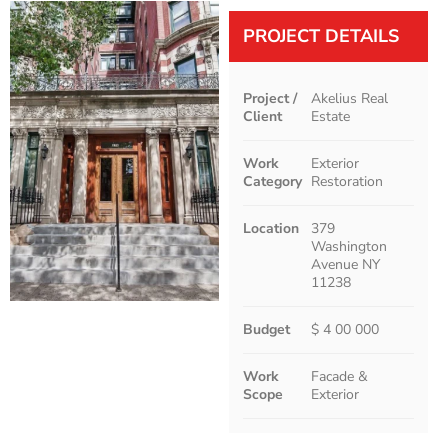
PROJECT DETAILS
Project /
Akelius Real
Client
Estate
Work
Exterior
Category
Restoration
Location
379
Washington
Avenue NY
11238
Budget
$ 4 00 000
Work
Facade &
Scope
Exterior