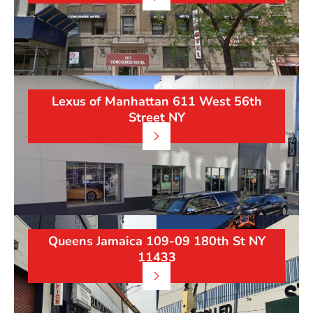
Lexus of Manhattan 611 West 56th
Street NY
Queens Jamaica 109-09 180th St NY
11433