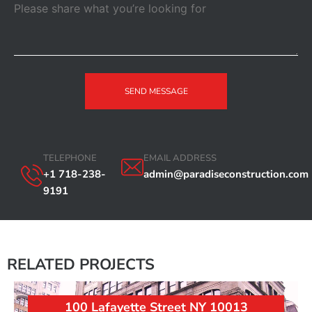
SEND MESSAGE
TELEPHONE
EMAIL ADDRESS
+1 718-238-
admin@paradiseconstruction.com
9191
RELATED PROJECTS
100 Lafayette Street NY 10013