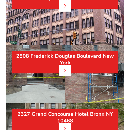
2808 Frederick Douglas Boulevard New
York
2327 Grand Concourse Hotel Bronx NY
10468