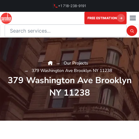
Skip
+1 718-238-9191
to
content
FREE ESTIMATION
Search this website
Our Projects
379 Washington Ave Brooklyn NY 11238
379 Washington Ave Brooklyn
NY 11238