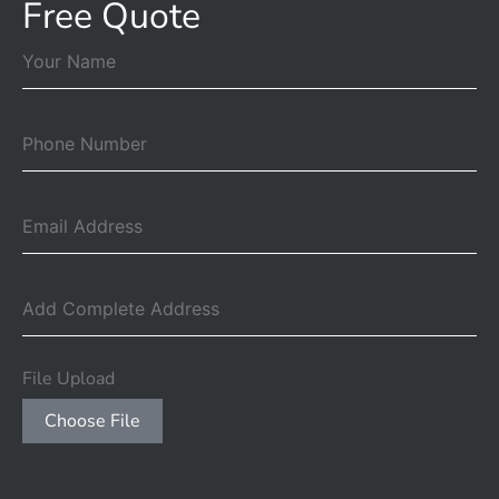
Free Quote
File Upload
Choose File