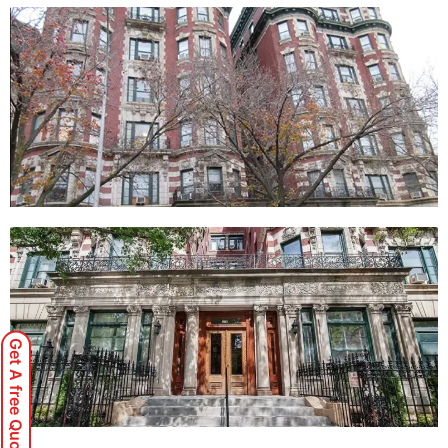
Get A free Quote