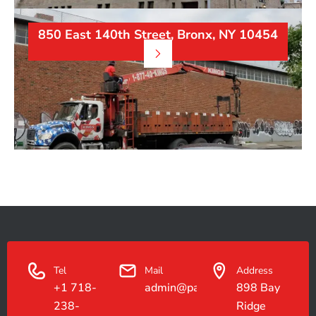
850 East 140th Street, Bronx, NY 10454
Tel
Mail
Address
+1 718-
admin@paradiseconstruction.co
898 Bay
238-
Ridge