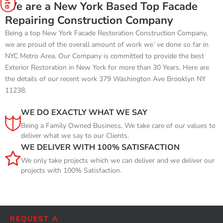
We are a New York Based Top Facade
Repairing Construction Company
Being a top New York Facade Restoration Construction Company,
we are proud of the overall amount of work we`ve done so far in
NYC Metro Area. Our Company is committed to provide the best
Exterior Restoration in New York for more than 30 Years. Here are
the details of our recent work 379 Washington Ave Brooklyn NY
11238.
WE DO EXACTLY WHAT WE SAY
Being a Family Owned Business, We take care of our values to
deliver what we say to our Clients.
WE DELIVER WITH 100% SATISFACTION
We only take projects which we can deliver and we deliver our
projects with 100% Satisfaction.
REQUEST A