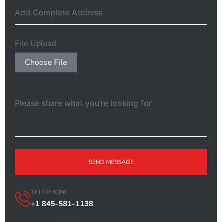
File Upload
Choose File
SEND MESSAGE
TELEPHONE
+1 845-581-1138