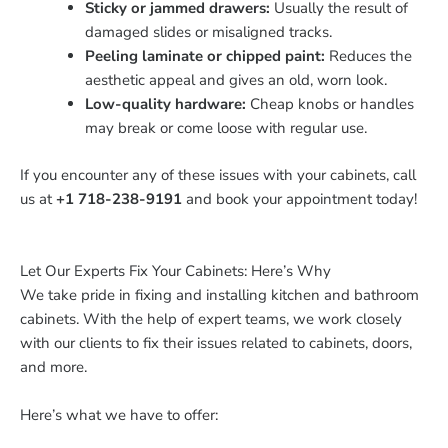
Sticky or jammed drawers:
Usually the result of
damaged slides or misaligned tracks.
Peeling laminate or chipped paint:
Reduces the
aesthetic appeal and gives an old, worn look.
Low-quality hardware:
Cheap knobs or handles
may break or come loose with regular use.
If you encounter any of these issues with your cabinets, call
us at
+1 718-238-9191
and book your appointment today!
Let Our Experts Fix Your Cabinets: Here’s Why
We take pride in fixing and installing kitchen and bathroom
cabinets. With the help of expert teams, we work closely
with our clients to fix their issues related to cabinets, doors,
and more.
Here’s what we have to offer: