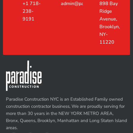
+1 718-
admin@paradiseconstruction.co
898 Bay
238-
Ridge
9191
Avenue,
Brooklyn,
NY-
11220
Paradise Construction NYC is an Established Family owned
construction contractor business, We are proudly serving for
more than 30 years in the NEW YORK METRO AREA,
Bronx, Queens, Brooklyn, Manhattan and Long Staten Island
areas.