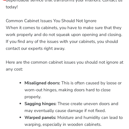
dependable service that transforms your interiors. Contact us
today!
Common Cabinet Issues You Should Not Ignore
When it comes to cabinets, you have to make sure that they
work properly and do not squeak upon opening and closing.
If you find any of the issues with your cabinets, you should
contact our experts right away.
Here are the common cabinet issues you should not ignore at
any cost:
Misaligned doors:
This is often caused by loose or
worn-out hinges, making doors hard to close
properly.
Sagging hinges:
These create uneven doors and
may eventually cause damage if not fixed.
Warped panels:
Moisture and humidity can lead to
warping, especially in wooden cabinets.