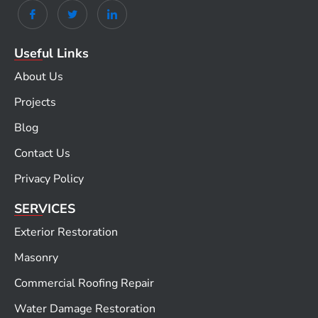
Useful Links
About Us
Projects
Blog
Contact Us
Privacy Policy
SERVICES
Exterior Restoration
Masonry
Commercial Roofing Repair
Water Damage Restoration