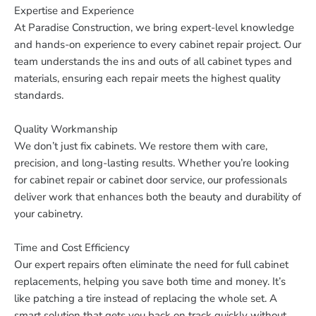
Expertise and Experience
At Paradise Construction, we bring expert-level knowledge
and hands-on experience to every cabinet repair project. Our
team understands the ins and outs of all cabinet types and
materials, ensuring each repair meets the highest quality
standards.
Quality Workmanship
We don’t just fix cabinets. We restore them with care,
precision, and long-lasting results. Whether you’re looking
for cabinet repair or cabinet door service, our professionals
deliver work that enhances both the beauty and durability of
your cabinetry.
Time and Cost Efficiency
Our expert repairs often eliminate the need for full cabinet
replacements, helping you save both time and money. It’s
like patching a tire instead of replacing the whole set. A
smart solution that gets you back on track quickly without