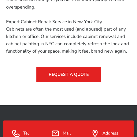
overspending.
Expert Cabinet Repair Service in New York City
Cabinets are often the most used (and abused) part of any
kitchen or office. Our services include cabinet renewal and
cabinet painting in NYC can completely refresh the look and
functionality of your space, making it feel brand new again.
REQUEST A QUOTE
Tel
Mail
Address