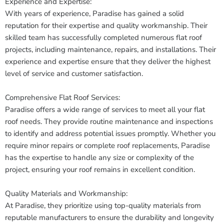
Experience and Expertise:
With years of experience, Paradise has gained a solid
reputation for their expertise and quality workmanship. Their
skilled team has successfully completed numerous flat roof
projects, including maintenance, repairs, and installations. Their
experience and expertise ensure that they deliver the highest
level of service and customer satisfaction.
Comprehensive Flat Roof Services:
Paradise offers a wide range of services to meet all your flat
roof needs. They provide routine maintenance and inspections
to identify and address potential issues promptly. Whether you
require minor repairs or complete roof replacements, Paradise
has the expertise to handle any size or complexity of the
project, ensuring your roof remains in excellent condition.
Quality Materials and Workmanship:
At Paradise, they prioritize using top-quality materials from
reputable manufacturers to ensure the durability and longevity