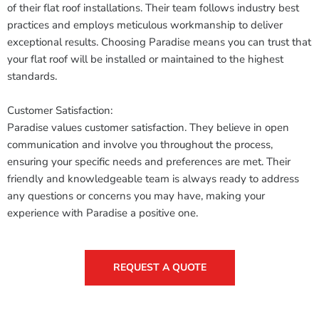
of their flat roof installations. Their team follows industry best
practices and employs meticulous workmanship to deliver
exceptional results. Choosing Paradise means you can trust that
your flat roof will be installed or maintained to the highest
standards.
Customer Satisfaction:
Paradise values customer satisfaction. They believe in open
communication and involve you throughout the process,
ensuring your specific needs and preferences are met. Their
friendly and knowledgeable team is always ready to address
any questions or concerns you may have, making your
experience with Paradise a positive one.
REQUEST A QUOTE