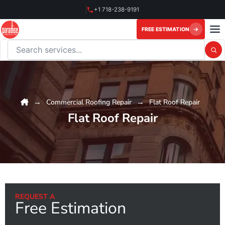
Skip
+1 718-238-9191
to
content
FREE ESTIMATION
Search this website
Commercial Roofing Repair
Flat Roof Repair
Flat Roof Repair
REQUEST A
Free Estimation