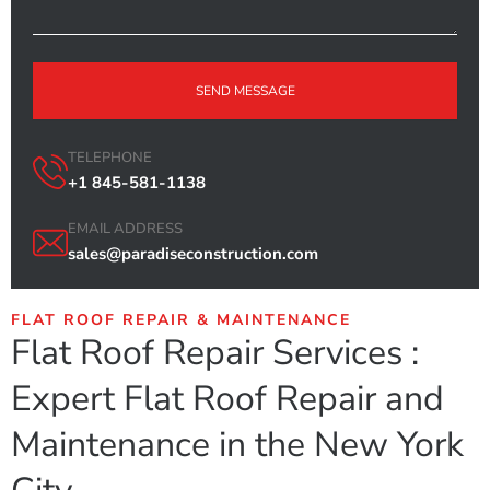
SEND MESSAGE
TELEPHONE
+1 845-581-1138
EMAIL ADDRESS
sales@paradiseconstruction.com
FLAT ROOF REPAIR & MAINTENANCE
Flat Roof Repair Services :
Expert Flat Roof Repair and
Maintenance in the New York