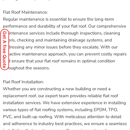
Flat Roof Maintenance:
Regular maintenance is essential to ensure the long-term
performance and durability of your flat roof. Our comprehensive
maintenance services include thorough inspections, cleaning
Get A free Quote
debris, checking and maintaining drainage systems, and
addressing any minor issues before they escalate. With our
proactive maintenance approach, you can prevent costly repairs
and ensure that your flat roof remains in optimal condition
throughout the seasons.
Flat Roof Installation:
Whether you are constructing a new building or need a
replacement roof, our expert team provides reliable flat roof
installation services. We have extensive experience in installing
various types of flat roofing systems, including EPDM, TPO,
PVC, and built-up roofing. With meticulous attention to detail
and adherence to industry best practices, we ensure a seamless