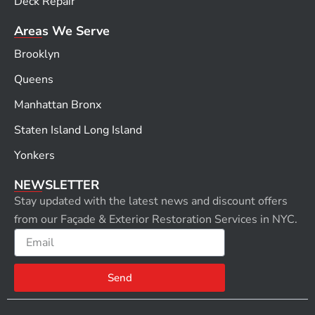
Deck Repair
Areas We Serve
Brooklyn
Queens
Manhattan Bronx
Staten Island Long Island
Yonkers
NEWSLETTER
Stay updated with the latest news and discount offers
from our Façade & Exterior Restoration Services in NYC.
Email
Send