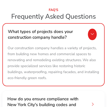
FAQ’S
Frequently Asked Questions
What types of projects does your
construction company handle?
Our construction company handles a variety of projects,
from building new homes and commercial spaces to
renovating and remodeling existing structures. We also
provide specialized services like restoring historic
buildings, waterproofing, repairing facades, and installing
eco-friendly green roofs.
How do you ensure compliance with
New York City's building codes and