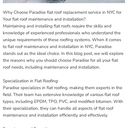
Why Choose Paradise flat roof replacement service in NYC for
Your flat roof maintenance and installation?
Maintaining and installing flat roofs require the skills and
knowledge of experienced professionals who understand the
unique requirements of these roofing systems. When it comes
to flat roof maintenance and installation in NYC, Paradise
stands out as the ideal choice. In this blog post, we will explore
the reasons why you should choose Paradise for all your flat
roof needs, including maintenance and installation.
Specialization in Flat Roofing:
Paradise specializes in flat roofing, making them experts in the
field. Their team has extensive knowledge of various flat roof
types, including EPDM, TPO, PVC, and modified bitumen. With
their specialization, they can handle all aspects of flat roof
maintenance and installation efficiently and effectively.