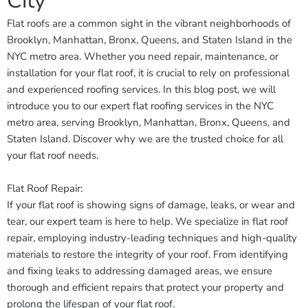
City
Flat roofs are a common sight in the vibrant neighborhoods of
Brooklyn, Manhattan, Bronx, Queens, and Staten Island in the
NYC metro area. Whether you need repair, maintenance, or
installation for your flat roof, it is crucial to rely on professional
and experienced roofing services. In this blog post, we will
introduce you to our expert flat roofing services in the NYC
metro area, serving Brooklyn, Manhattan, Bronx, Queens, and
Staten Island. Discover why we are the trusted choice for all
your flat roof needs.
Flat Roof Repair:
If your flat roof is showing signs of damage, leaks, or wear and
tear, our expert team is here to help. We specialize in flat roof
repair, employing industry-leading techniques and high-quality
materials to restore the integrity of your roof. From identifying
and fixing leaks to addressing damaged areas, we ensure
thorough and efficient repairs that protect your property and
prolong the lifespan of your flat roof.