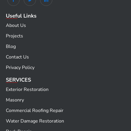
Useful Links
About Us
Projects
Blog
Contact Us
Privacy Policy
SERVICES
Exterior Restoration
Masonry
Commercial Roofing Repair
Water Damage Restoration