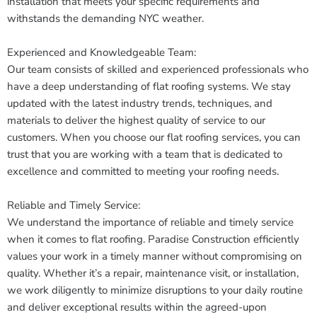
installation that meets your specific requirements and
withstands the demanding NYC weather.
Experienced and Knowledgeable Team:
Our team consists of skilled and experienced professionals who
have a deep understanding of flat roofing systems. We stay
updated with the latest industry trends, techniques, and
materials to deliver the highest quality of service to our
customers. When you choose our flat roofing services, you can
trust that you are working with a team that is dedicated to
excellence and committed to meeting your roofing needs.
Reliable and Timely Service:
We understand the importance of reliable and timely service
when it comes to flat roofing. Paradise Construction efficiently
values your work in a timely manner without compromising on
quality. Whether it’s a repair, maintenance visit, or installation,
we work diligently to minimize disruptions to your daily routine
and deliver exceptional results within the agreed-upon