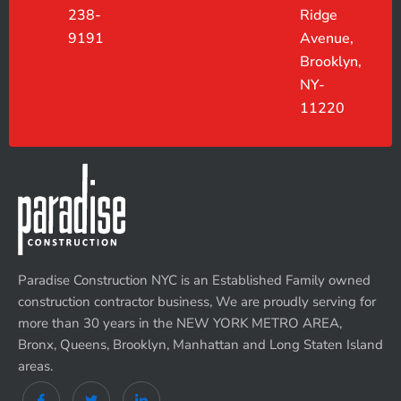
238-
Ridge
9191
Avenue,
Brooklyn,
NY-
11220
Paradise Construction NYC is an Established Family owned
construction contractor business, We are proudly serving for
more than 30 years in the NEW YORK METRO AREA,
Bronx, Queens, Brooklyn, Manhattan and Long Staten Island
areas.