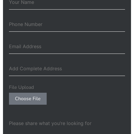
File Upload
Choose File