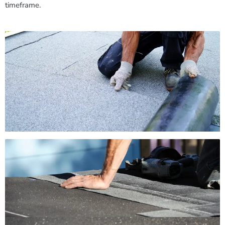
timeframe.