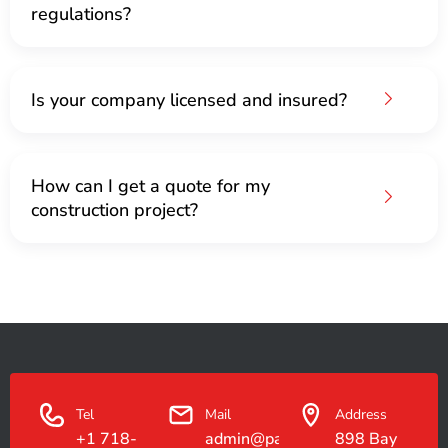
regulations?
Is your company licensed and insured?
How can I get a quote for my
construction project?
Tel
Mail
Address
+1 718-
admin@paradiseconstruction.co
898 Bay