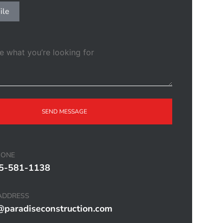
ile
SEND MESSAGE
HONE
5-581-1138
ADDRESS
@paradiseconstruction.com