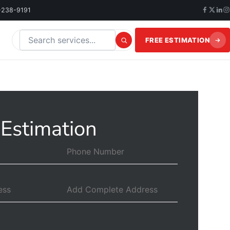
-238-9191
FREE ESTIMATION
Search this website
 Estimation