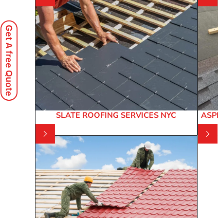
Get A free Quote
SLATE ROOFING SERVICES NYC
ASP