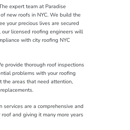
The expert team at Paradise
 of new roofs in NYC. We build the
ee your precious lives are secured
 our licensed roofing engineers will
ompliance with city roofing NYC
e provide thorough roof inspections
ntial problems with your roofing
t the areas that need attention,
r replacements.
on services are a comprehensive and
ur roof and giving it many more years