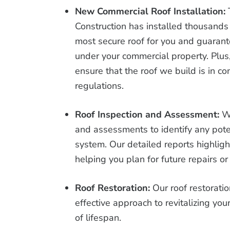
New Commercial Roof Installation:
Construction has installed thousands
most secure roof for you and guarant
under your commercial property. Plus,
ensure that the roof we build is in c
regulations.
Roof Inspection and Assessment:
W
and assessments to identify any pote
system. Our detailed reports highligh
helping you plan for future repairs o
Roof Restoration:
Our roof restorati
effective approach to revitalizing yo
of lifespan.