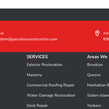
ail
Add
dmin@paradiseconstruction.com
89
SERVICES
Areas We 
Exterior Restoration
Brooklyn
Masonry
Queens
Commercial Roofing Repair
Manhattan 
Water Damage Restoration
Staten Islan
Deck Repair
Yonkers