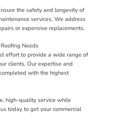
Ensure the safety and longevity of
 maintenance services. We address
repairs or expensive replacements.
r Roofing Needs
 effort to provide a wide range of
our clients. Our expertise and
s completed with the highest
, high-quality service while
t us today to get your commercial