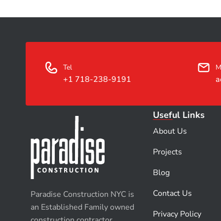
Tel
M
+1 718-238-9191
a
Useful Links
About Us
Projects
Blog
Contact Us
Paradise Construction NYC is
an Established Family owned
Privacy Policy
construction contractor