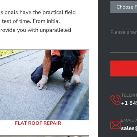
Choose F
ionals have the practical field
est of time. From initial
provide you with unparalleled
TELEP
+1 84
EMAIL 
FLAT ROOF REPAIR
sales