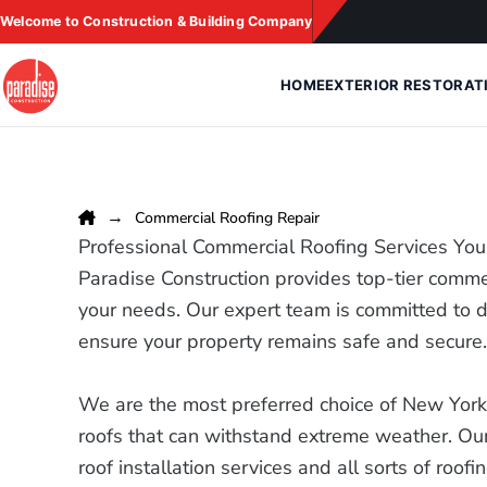
Skip
Welcome to Construction & Building Company
to
content
HOME
EXTERIOR RESTORAT
Commercial Roofing Repair
Professional Commercial Roofing Services You
Paradise Construction provides top-tier commer
your needs. Our expert team is committed to de
ensure your property remains safe and secure
We are the most preferred choice of New Yorke
roofs that can withstand extreme weather. Our
roof installation services and all sorts of roofi