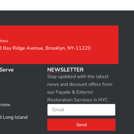
ress
8 Bay Ridge Avenue, Brooklyn, NY-11220
Serve
NEWSLETTER
Stay updated with the latest
news and discount offers from
our Façade & Exterior
Restoration Services in NYC.
Bronx
Email
d Long Island
Send