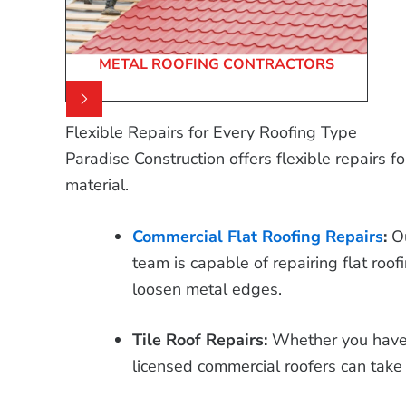
METAL ROOFING CONTRACTORS
Flexible Repairs for Every Roofing Type
Paradise Construction offers flexible repairs f
material.
Commercial Flat Roofing Repairs
:
O
team is capable of repairing flat roofi
loosen metal edges.
Tile Roof Repairs:
Whether you have a 
licensed commercial roofers can take 