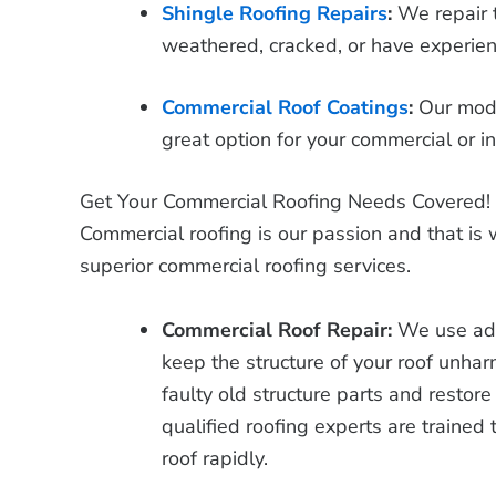
Shingle Roofing Repairs
:
We repair 
weathered, cracked, or have experi
Commercial Roof Coatings
:
Our mode
great option for your commercial or in
Get Your Commercial Roofing Needs Covered!
Commercial roofing is our passion and that is
superior commercial roofing services.
Commercial Roof Repair:
We use adv
keep the structure of your roof unha
faulty old structure parts and restore 
qualified roofing experts are trained
roof rapidly.