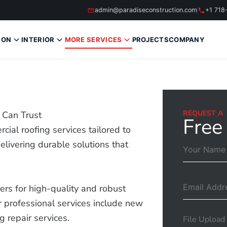
admin@paradiseconstruction.com
+1 718
ION
INTERIOR
MORE SERVICES
PROJECTS
COMPANY
REQUEST A
 Can Trust
Free
cial roofing services tailored to
livering durable solutions that
.
rs for high-quality and robust
 professional services include new
ng repair services.
File Upload