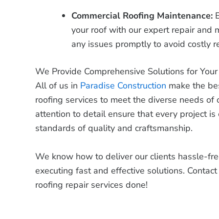
Commercial Roofing Maintenance:
your roof with our expert repair and
any issues promptly to avoid costly 
We Provide Comprehensive Solutions for You
All of us in
Paradise Construction
make the best
roofing services to meet the diverse needs of 
attention to detail ensure that every project i
standards of quality and craftsmanship.
We know how to deliver our clients hassle-free
executing fast and effective solutions. Contac
roofing repair services done!