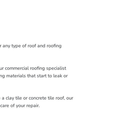
or any type of roof and roofing
ur commercial roofing specialist
ng materials that start to leak or
clay tile or concrete tile roof, our
care of your repair.