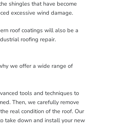
the shingles that have become
enced excessive wind damage.
rn roof coatings will also be a
dustrial roofing repair.
 why we offer a wide range of
anced tools and techniques to
rmed. Then, we carefully remove
the real condition of the roof. Our
 to take down and install your new