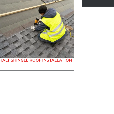
HALT SHINGLE ROOF INSTALLATION