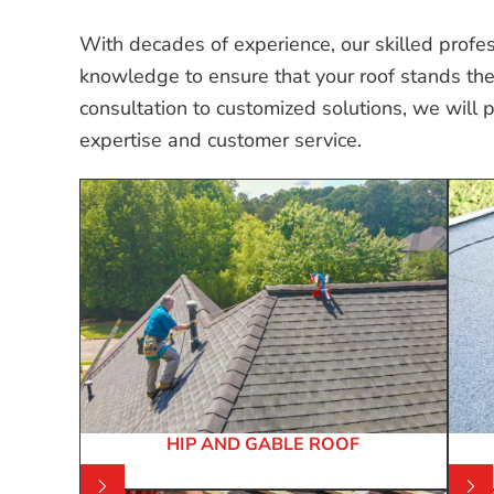
With decades of experience, our skilled profess
knowledge to ensure that your roof stands the t
consultation to customized solutions, we will 
expertise and customer service.
HIP AND GABLE ROOF