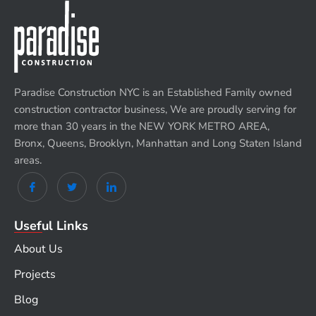
Paradise Construction NYC is an Established Family owned
construction contractor business, We are proudly serving for
more than 30 years in the NEW YORK METRO AREA,
Bronx, Queens, Brooklyn, Manhattan and Long Staten Island
areas.
Useful Links
About Us
Projects
Blog