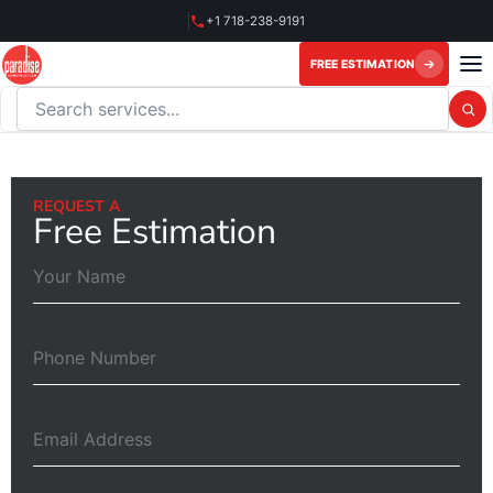
Skip
+1 718-238-9191
to
content
FREE ESTIMATION
Search this website
REQUEST A
Free Estimation