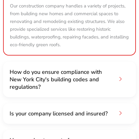
Our construction company handles a variety of projects,
from building new homes and commercial spaces to
renovating and remodeling existing structures. We also
provide specialized services like restoring historic
buildings, waterproofing, repairing facades, and installing
eco-friendly green roofs.
How do you ensure compliance with
New York City's building codes and
regulations?
Is your company licensed and insured?