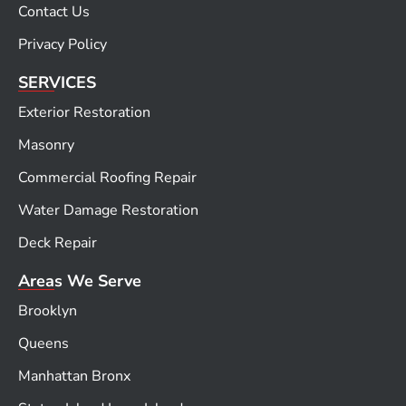
Contact Us
Privacy Policy
SERVICES
Exterior Restoration
Masonry
Commercial Roofing Repair
Water Damage Restoration
Deck Repair
Areas We Serve
Brooklyn
Queens
Manhattan Bronx