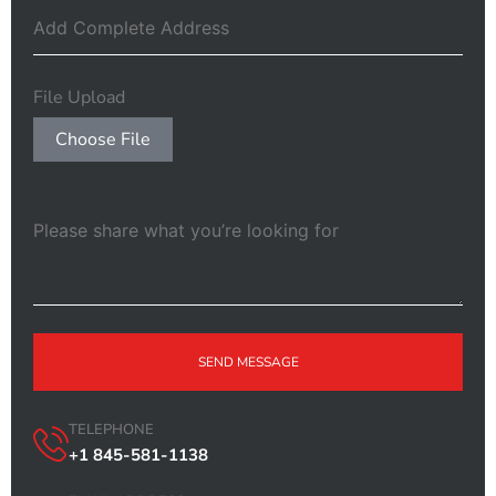
File Upload
Choose File
SEND MESSAGE
TELEPHONE
+1 845-581-1138