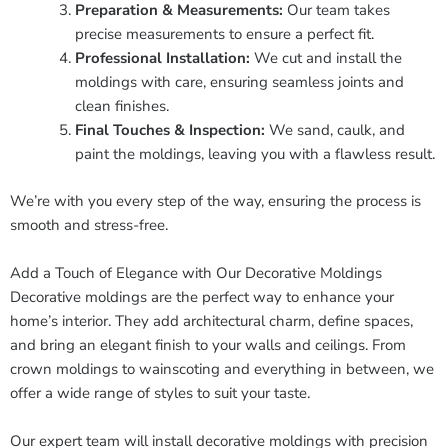
Preparation & Measurements:
Our team takes
precise measurements to ensure a perfect fit.
Professional Installation:
We cut and install the
moldings with care, ensuring seamless joints and
clean finishes.
Final Touches & Inspection:
We sand, caulk, and
paint the moldings, leaving you with a flawless result.
We’re with you every step of the way, ensuring the process is
smooth and stress-free.
Add a Touch of Elegance with Our Decorative Moldings
Decorative moldings are the perfect way to enhance your
home’s interior. They add architectural charm, define spaces,
and bring an elegant finish to your walls and ceilings. From
crown moldings to wainscoting and everything in between, we
offer a wide range of styles to suit your taste.
Our expert team will install decorative moldings with precision