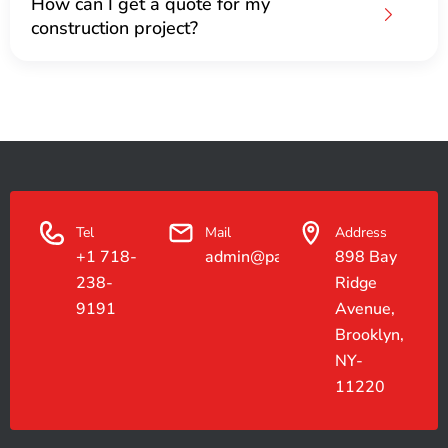
How can I get a quote for my
construction project?
Tel
Mail
Address
+1 718-
admin@paradiseconstruction.co
898 Bay
238-
Ridge
9191
Avenue,
Brooklyn,
NY-
11220