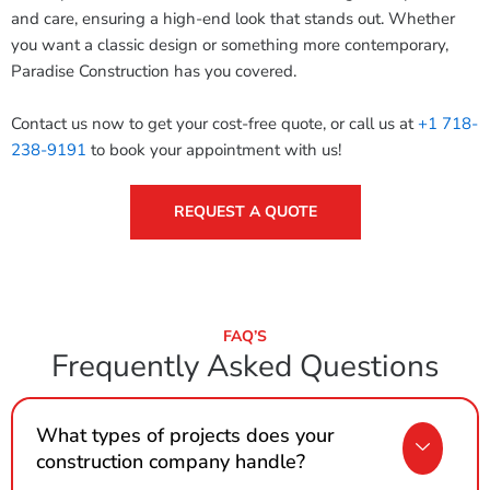
and care, ensuring a high-end look that stands out. Whether
you want a classic design or something more contemporary,
Paradise Construction has you covered.
Contact us now to get your cost-free quote, or call us at
+1 718-
238-9191
to book your appointment with us!
REQUEST A QUOTE
FAQ’S
Frequently Asked Questions
What types of projects does your
construction company handle?