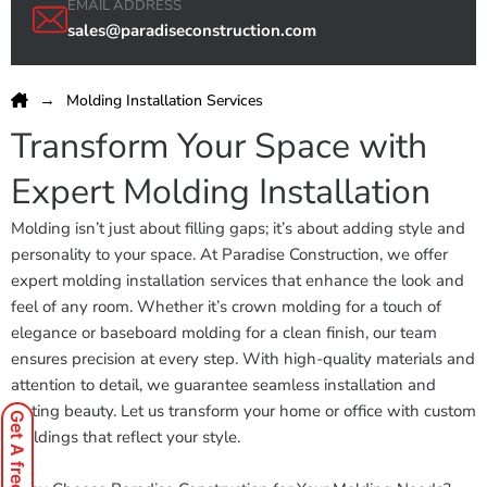
EMAIL ADDRESS
sales@paradiseconstruction.com
Molding Installation Services
Transform Your Space with
Expert Molding Installation
Molding isn’t just about filling gaps; it’s about adding style and
personality to your space. At Paradise Construction, we offer
expert molding installation services that enhance the look and
feel of any room. Whether it’s crown molding for a touch of
elegance or baseboard molding for a clean finish, our team
ensures precision at every step. With high-quality materials and
attention to detail, we guarantee seamless installation and
lasting beauty. Let us transform your home or office with custom
Get A free Quote
moldings that reflect your style.