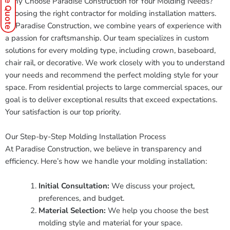
Why Choose Paradise Construction for Your Molding Needs?
Choosing the right contractor for molding installation matters.
At Paradise Construction, we combine years of experience with
a passion for craftsmanship. Our team specializes in custom
solutions for every molding type, including crown, baseboard,
chair rail, or decorative. We work closely with you to understand
your needs and recommend the perfect molding style for your
space. From residential projects to large commercial spaces, our
goal is to deliver exceptional results that exceed expectations.
Your satisfaction is our top priority.
Our Step-by-Step Molding Installation Process
At Paradise Construction, we believe in transparency and
efficiency. Here’s how we handle your molding installation:
Initial Consultation:
We discuss your project,
preferences, and budget.
Material Selection:
We help you choose the best
molding style and material for your space.