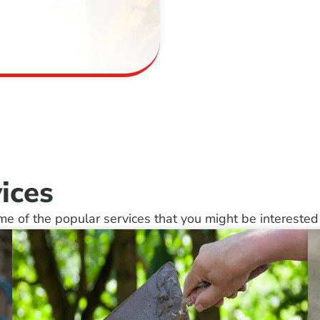
ices
e of the popular services that you might be interested 