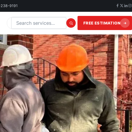
-238-9191
FREE ESTIMATION
Search this website