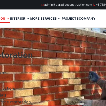
admin@paradiseconstruction.com
+1 718
ION
INTERIOR
MORE SERVICES
PROJECTS
COMPANY
toration
nes.
.
rvation.
als.
tone restoration