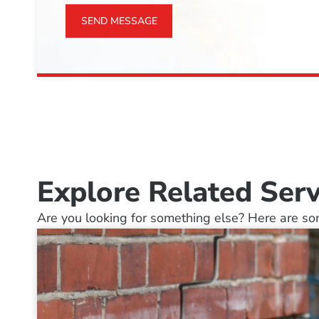
SEND MESSAGE
Explore Related Serv
Are you looking for something else? Here are som