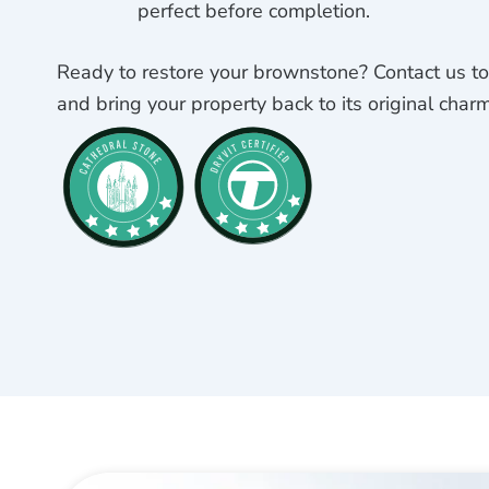
perfect before completion.
Ready to restore your brownstone? Contact us tod
and bring your property back to its original charm