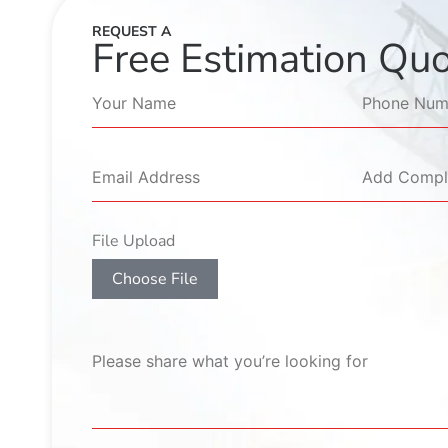
REQUEST A
Free Estimation Qu
File Upload
Choose File