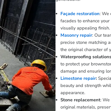
Façade restoration
: We 
facades to enhance your b
visually appealing finish.
Masonry repair
: Our tea
precise stone matching a
the original character of 
Waterproofing solution
to protect your brownsto
damage and ensuring lon
Limestone repair
:
Specia
beauty and strength while
appearance.
Stone replacement
: We 
original materials, preser