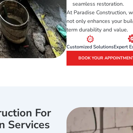
seamless restoration.
At Paradise Construction, w
not only enhances your buil
term durability and value.
Customized Solutions
Expert E
BOOK YOUR APPOINTMEN
uction For
n Services