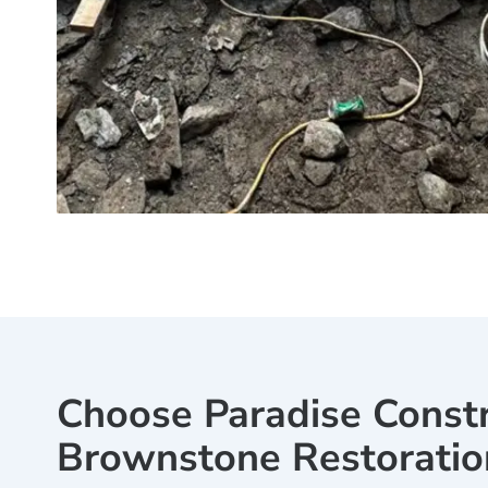
Choose Paradise Constr
Brownstone Restoratio