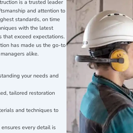
ruction is a trusted leader
aftsmanship and attention to
ighest standards, on time
niques with the latest
s that exceed expectations.
ction has made us the go-to
 managers alike.
rstanding your needs and
ed, tailored restoration
erials and techniques to
 ensures every detail is