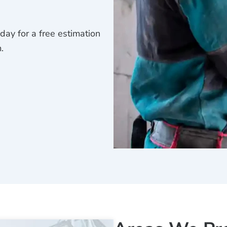
ay for a free estimation
.