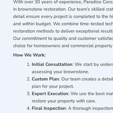
With over 30 years of experience, Paradise Const
in brownstone restoration. Our team’s skilled cr
detail ensure every project is completed to the h
and within budget. We combine time-tested tech
restoration methods to deliver exceptional result
Our commitment to quality and customer satisfa
choice for homeowners and commercial property
How We Work:
Initial Consultation
: We start by unde
assessing your brownstone.
Custom Plan
: Our team creates a detail
plan for your project.
Expert Execution
: We use the best mat
restore your property with care.
Final Inspection
: A thorough inspection