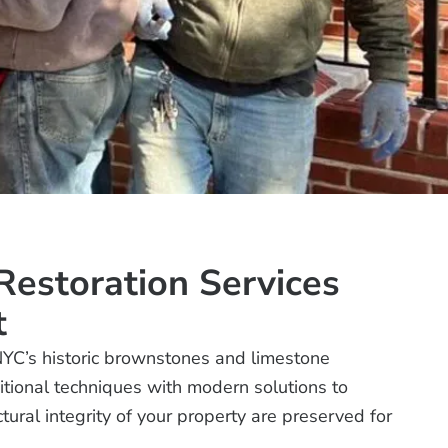
estoration Services
t
NYC’s historic brownstones and limestone
tional techniques with modern solutions to
ural integrity of your property are preserved for