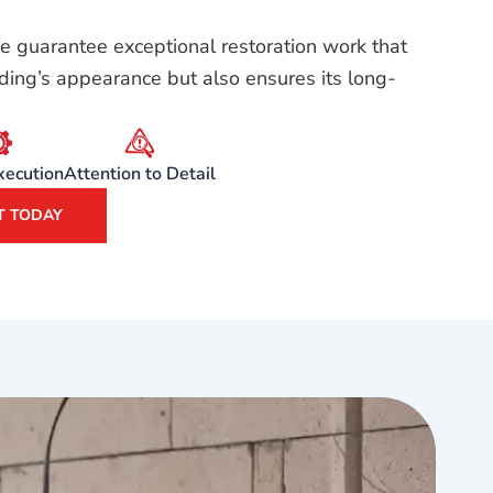
e guarantee exceptional restoration work that
ding’s appearance but also ensures its long-
xecution
Attention to Detail
T TODAY