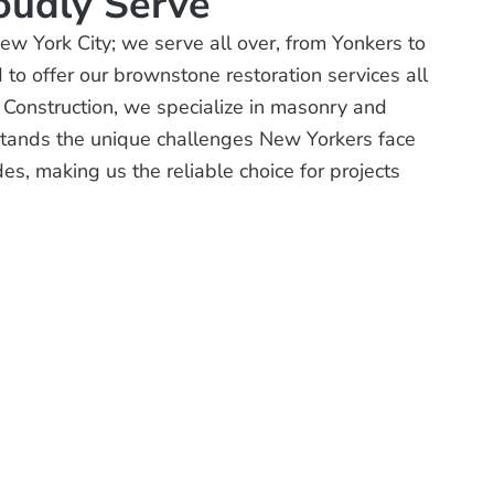
oudly Serve
New York City; we serve all over, from Yonkers to
o offer our brownstone restoration services all
 Construction, we specialize in masonry and
tands the unique challenges New Yorkers face
es, making us the reliable choice for projects