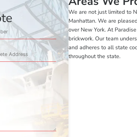
Areas We Pr
We are not just limited to 
ote
Manhattan. We are pleased t
over New York. At Paradise
brickwork. Our team unders
and adheres to all state cod
throughout the state.