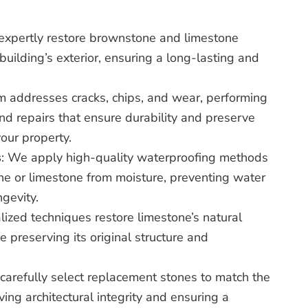
expertly restore brownstone and limestone
uilding’s exterior, ensuring a long-lasting and
m addresses cracks, chips, and wear, performing
nd repairs that ensure durability and preserve
your property.
s
: We apply high-quality waterproofing methods
ne or limestone from moisture, preventing water
gevity.
lized techniques restore limestone’s natural
 preserving its original structure and
carefully select replacement stones to match the
ving architectural integrity and ensuring a