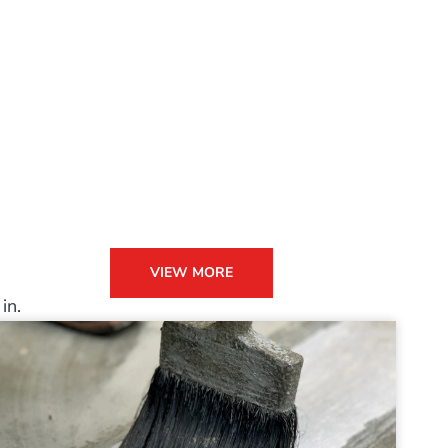
VIEW MORE
in.