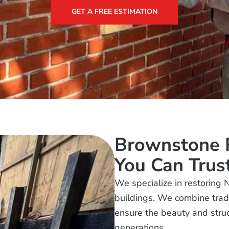
GET A FREE ESTIMATION
Brownstone R
You Can Trus
We specialize in restoring 
buildings. We combine tradi
ensure the beauty and struct
generations.