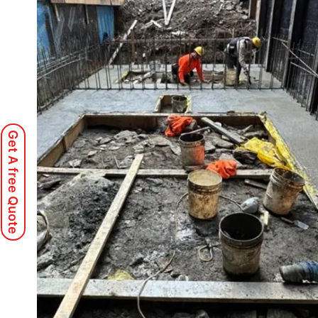
Get A free Quote