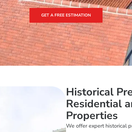
GET A FREE ESTIMATION
Historical Pr
Residential 
Properties
We offer expert historical 