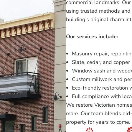
commercial landmarks. Our s
using trusted methods and q
building’s original charm int
Our services include:
Masonry repair, repointi
Slate, cedar, and copper 
Window sash and woodw
Custom millwork and pe
Eco-friendly restoration 
Full compliance with loca
We restore Victorian homes,
more. Our team blends old-w
property for years to come.