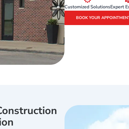
Customized Solutions
Expert E
BOOK YOUR APPOINTMEN
onstruction
ion