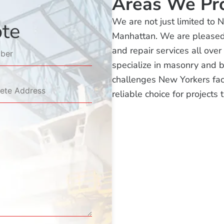
Areas We Pr
We are not just limited to 
ote
Manhattan. We are pleased t
and repair services all ove
specialize in masonry and 
challenges New Yorkers fac
reliable choice for projects