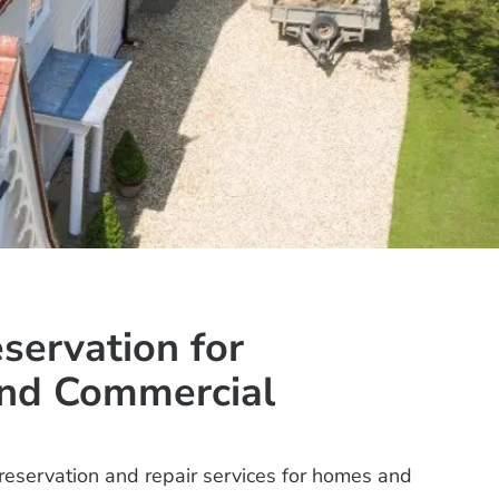
eservation for
and Commercial
preservation and repair services for homes and