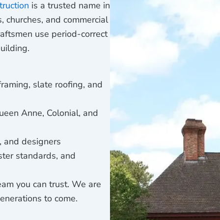
truction
is a trusted name in
es, churches, and commercial
raftsmen use period-correct
uilding.
 framing, slate roofing, and
ueen Anne, Colonial, and
s, and designers
ster standards, and
eam you can trust. We are
generations to come.