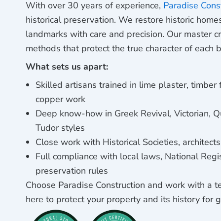
With over 30 years of experience,
Paradise Cons
historical preservation. We restore historic hom
landmarks with care and precision. Our master c
methods that protect the true character of each b
What sets us apart:
Skilled artisans trained in lime plaster, timber
copper work
Deep know-how in Greek Revival, Victorian, Q
Tudor styles
Close work with Historical Societies, architect
Full compliance with local laws, National Regi
preservation rules
Choose Paradise Construction and work with a t
here to protect your property and its history for 