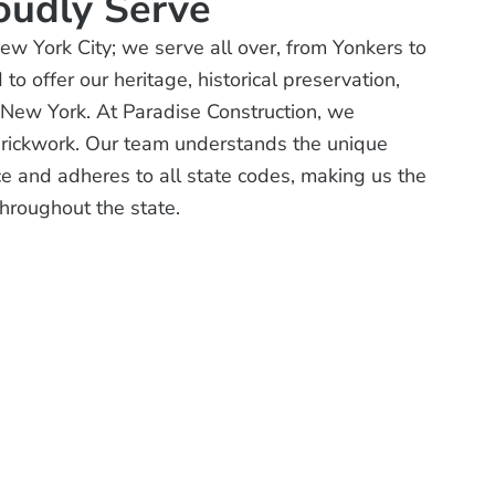
oudly Serve
New York City; we serve all over, from Yonkers to
o offer our heritage, historical preservation,
r New York. At Paradise Construction, we
brickwork. Our team understands the unique
e and adheres to all state codes, making us the
 throughout the state.