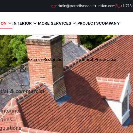
admin@paradiseconstruction.com
+1 718
ION
INTERIOR
MORE SERVICES
PROJECTS
COMPANY
Exterior Restoration
Historical Preservation
mes &
y
ntial & commercial
Integrity
iques
gulations