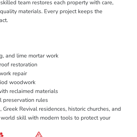
killed team restores each property with care,
uality materials. Every project keeps the
act.
ng, and lime mortar work
roof restoration
ork repair
riod woodwork
with reclaimed materials
l preservation rules
 Greek Revival residences, historic churches, and
orld skill with modern tools to protect your