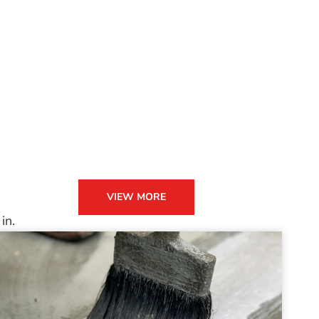
VIEW MORE
in.