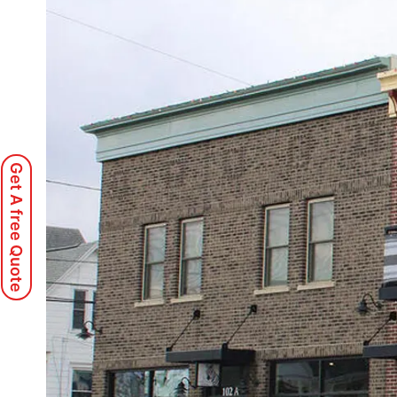
Get A free Quote