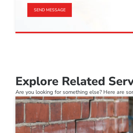
SEND MESSAGE
Explore Related Serv
Are you looking for something else? Here are som