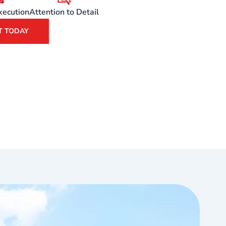
xecution
Attention to Detail
T TODAY