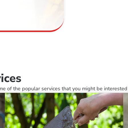
ices
e of the popular services that you might be interested 