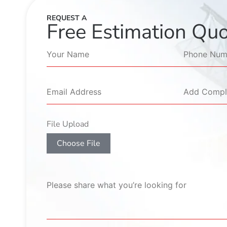
REQUEST A
Free Estimation Qu
File Upload
Choose File