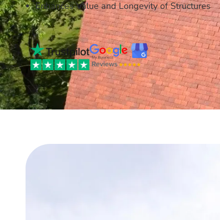
Enhances Value and Longevity of Structures