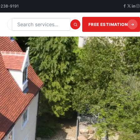
-238-9191
FREE ESTIMATION
Search this website