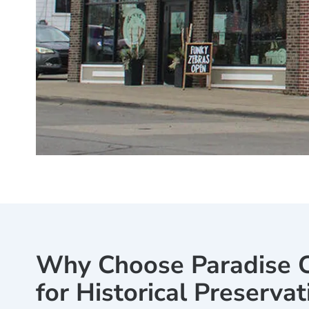
Why Choose Paradise C
for Historical Preservat