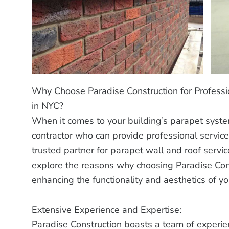
Why Choose Paradise Construction for Professi
in NYC?
When it comes to your building’s parapet system
contractor who can provide professional service
trusted partner for parapet wall and roof servic
explore the reasons why choosing Paradise Const
enhancing the functionality and aesthetics of y
Extensive Experience and Expertise:
Paradise Construction boasts a team of experie