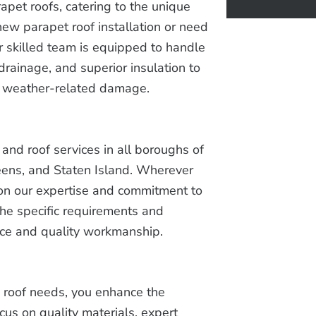
apet roofs, catering to the unique
ew parapet roof installation or need
r skilled team is equipped to handle
drainage, and superior insulation to
nd weather-related damage.
and roof services in all boroughs of
eens, and Staten Island. Wherever
ly on our expertise and commitment to
the specific requirements and
nce and quality workmanship.
 roof needs, you enhance the
cus on quality materials, expert