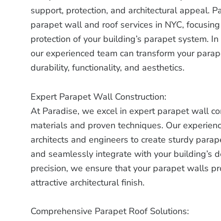
support, protection, and architectural appeal. P
parapet wall and roof services in NYC, focusing
protection of your building’s parapet system. In
our experienced team can transform your parape
durability, functionality, and aesthetics.
Expert Parapet Wall Construction:
At Paradise, we excel in expert parapet wall cons
materials and proven techniques. Our experien
architects and engineers to create sturdy parap
and seamlessly integrate with your building’s d
precision, we ensure that your parapet walls pr
attractive architectural finish.
Comprehensive Parapet Roof Solutions: