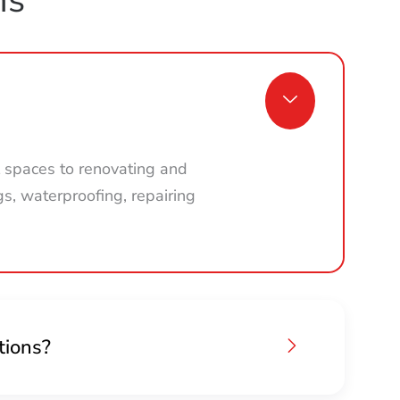
 spaces to renovating and
gs, waterproofing, repairing
tions?