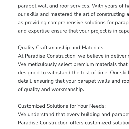
parapet wall and roof services. With years of
our skills and mastered the art of constructing 
as providing comprehensive solutions for para
and expertise ensure that your project is in cap
Quality Craftsmanship and Materials:
At Paradise Construction, we believe in deliveri
We meticulously select premium materials that 
designed to withstand the test of time. Our ski
detail, ensuring that your parapet walls and roo
of quality and workmanship.
Customized Solutions for Your Needs:
We understand that every building and parapet
Paradise Construction offers customized solution