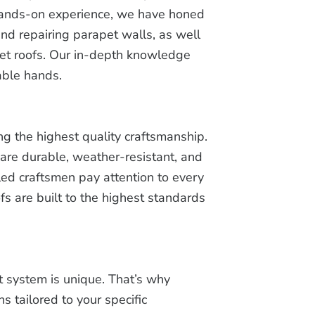
 hands-on experience, we have honed
and repairing parapet walls, as well
pet roofs. Our in-depth knowledge
able hands.
ng the highest quality craftsmanship.
are durable, weather-resistant, and
lled craftsmen pay attention to every
fs are built to the highest standards
 system is unique. That’s why
s tailored to your specific