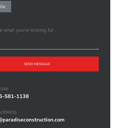
ile
SEND MESSAGE
HONE
5-581-1138
ADDRESS
@paradiseconstruction.com