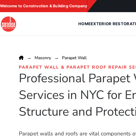
Skip
Welcome to Construction & Building Company
to
content
HOME
EXTERIOR RESTORAT
Masonry
Parapet Wall
PARAPET WALL & PARAPET ROOF REPAIR SE
Professional Parapet
Services in NYC for 
Structure and Protect
Parapet walls and roofs are vital components of 