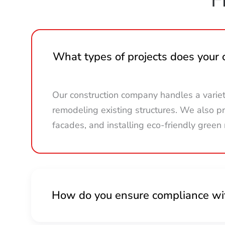
What types of projects does your
Our construction company handles a varie
remodeling existing structures. We also pro
facades, and installing eco-friendly green 
How do you ensure compliance wit