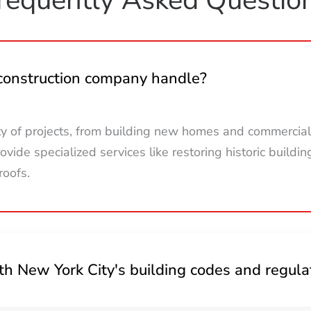
 construction company handle?
ty of projects, from building new homes and commercial
vide specialized services like restoring historic buildin
roofs.
h New York City's building codes and regula