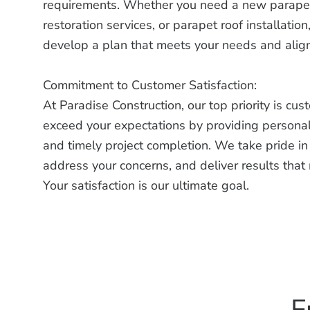
requirements. Whether you need a new parapet 
restoration services, or parapet roof installatio
develop a plan that meets your needs and align
Commitment to Customer Satisfaction:
At Paradise Construction, our top priority is cus
exceed your expectations by providing personal
and timely project completion. We take pride in o
address your concerns, and deliver results tha
Your satisfaction is our ultimate goal.
F