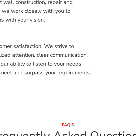
wall construction, repair and
n, we work closely with you to
s with your vision.
tomer satisfaction. We strive to
ized attention, clear communication,
ur ability to listen to your needs,
t meet and surpass your requirements.
FAQ’S
requently Asked Questio