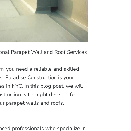
onal Parapet Wall and Roof Services
, you need a reliable and skilled
s. Paradise Construction is your
es in NYC. In this blog post, we will
ruction is the right decision for
our parapet walls and roofs.
nced professionals who specialize in