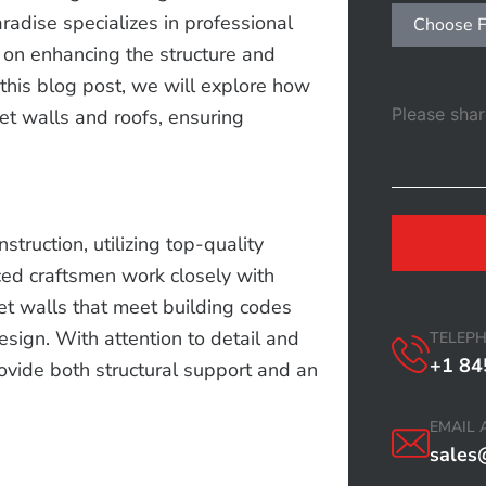
aradise specializes in professional
Choose F
 on enhancing the structure and
 this blog post, we will explore how
t walls and roofs, ensuring
truction, utilizing top-quality
ced craftsmen work closely with
et walls that meet building codes
esign. With attention to detail and
TELEP
+1 84
ovide both structural support and an
EMAIL 
sales