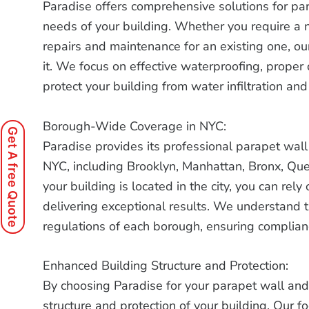
Paradise offers comprehensive solutions for par
needs of your building. Whether you require a n
repairs and maintenance for an existing one, ou
it. We focus on effective waterproofing, proper 
protect your building from water infiltration a
Borough-Wide Coverage in NYC:
Get A free Quote
Paradise provides its professional parapet wall 
NYC, including Brooklyn, Manhattan, Bronx, Qu
your building is located in the city, you can re
delivering exceptional results. We understand 
regulations of each borough, ensuring complia
Enhanced Building Structure and Protection:
By choosing Paradise for your parapet wall and
structure and protection of your building. Our fo