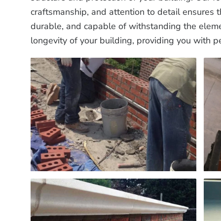
craftsmanship, and attention to detail ensures 
durable, and capable of withstanding the eleme
longevity of your building, providing you with p