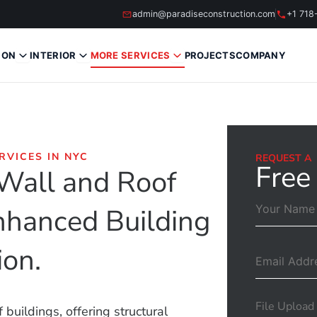
admin@paradiseconstruction.com
+1 718
ION
INTERIOR
MORE SERVICES
PROJECTS
COMPANY
RVICES IN NYC
REQUEST A
Free
 Wall and Roof
Enhanced Building
ion.
File Upload
buildings, offering structural