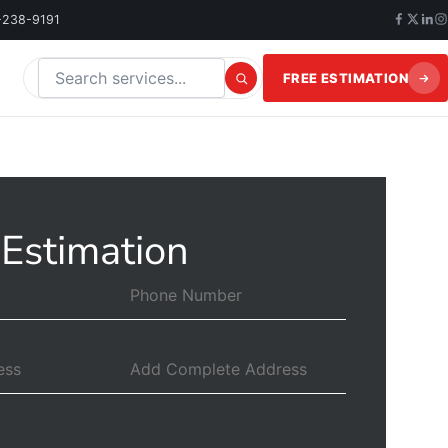
-238-9191
FREE ESTIMATION
Search this website
 Estimation