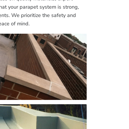
that your parapet system is strong,
nts. We prioritize the safety and
eace of mind.