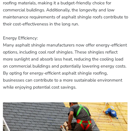
roofing materials, making it a budget-friendly choice for
commercial buildings. Additionally, the longevity and low
maintenance requirements of asphalt shingle roofs contribute to
their cost-effectiveness in the long run.
Energy Efficiency:
Many asphalt shingle manufacturers now offer energy-efficient
options, including cool roof shingles. These shingles reflect
more sunlight and absorb less heat, reducing the cooling load
on commercial buildings and potentially lowering energy costs.
By opting for energy-efficient asphalt shingle roofing,
businesses can contribute to a more sustainable environment
while enjoying potential cost savings.