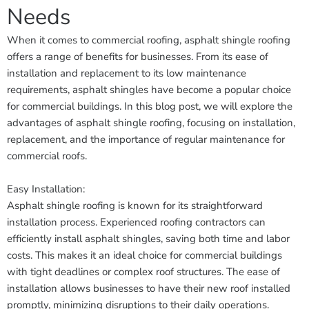
Needs
When it comes to commercial roofing, asphalt shingle roofing
offers a range of benefits for businesses. From its ease of
installation and replacement to its low maintenance
requirements, asphalt shingles have become a popular choice
for commercial buildings. In this blog post, we will explore the
advantages of asphalt shingle roofing, focusing on installation,
replacement, and the importance of regular maintenance for
commercial roofs.
Easy Installation:
Asphalt shingle roofing is known for its straightforward
installation process. Experienced roofing contractors can
efficiently install asphalt shingles, saving both time and labor
costs. This makes it an ideal choice for commercial buildings
with tight deadlines or complex roof structures. The ease of
installation allows businesses to have their new roof installed
promptly, minimizing disruptions to their daily operations.