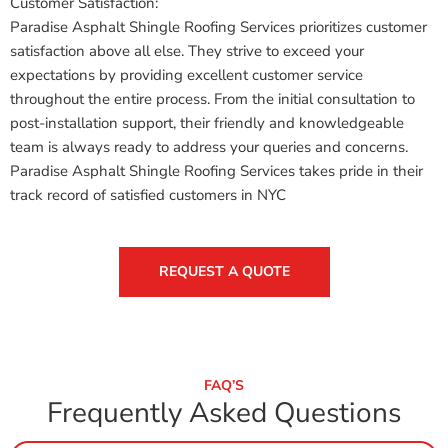
Customer Satisfaction:
Paradise Asphalt Shingle Roofing Services prioritizes customer
satisfaction above all else. They strive to exceed your
expectations by providing excellent customer service
throughout the entire process. From the initial consultation to
post-installation support, their friendly and knowledgeable
team is always ready to address your queries and concerns.
Paradise Asphalt Shingle Roofing Services takes pride in their
track record of satisfied customers in NYC
REQUEST A QUOTE
FAQ’S
Frequently Asked Questions