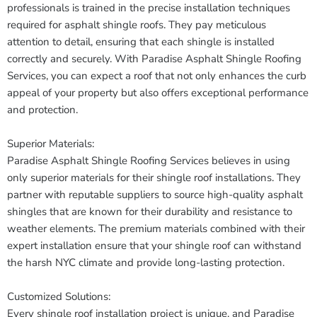
professionals is trained in the precise installation techniques
required for asphalt shingle roofs. They pay meticulous
attention to detail, ensuring that each shingle is installed
correctly and securely. With Paradise Asphalt Shingle Roofing
Services, you can expect a roof that not only enhances the curb
appeal of your property but also offers exceptional performance
and protection.
Superior Materials:
Paradise Asphalt Shingle Roofing Services believes in using
only superior materials for their shingle roof installations. They
partner with reputable suppliers to source high-quality asphalt
shingles that are known for their durability and resistance to
weather elements. The premium materials combined with their
expert installation ensure that your shingle roof can withstand
the harsh NYC climate and provide long-lasting protection.
Customized Solutions:
Every shingle roof installation project is unique, and Paradise