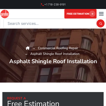
Skip
+1 718-238-9191
to
content
FREE ESTIMATION
Search this website
Commercial Roofing Repair
Asphalt Shingle Roof Installation
Asphalt Shingle Roof Installation
REQUEST A
Free Estimation