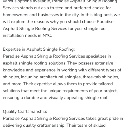
various options available, Paradise Asphalt Shingle Roofing
Services stands out as a trusted and preferred choice for
homeowners and businesses in the city. In this blog post, we
will explore the reasons why you should choose Paradise
Asphalt Shingle Roofing Services for your shingle roof
installation needs in NYC.
Expertise in Asphalt Shingle Roofing:
Paradise Asphalt Shingle Roofing Services specializes in
asphalt shingle roofing solutions. They possess extensive
knowledge and experience in working with different types of
shingles, including architectural shingles, three-tab shingles,
and more. Their expertise allows them to provide tailored
solutions that meet the unique requirements of your project,
ensuring a durable and visually appealing shingle roof.
Quality Craftsmanship:
Paradise Asphalt Shingle Roofing Services takes great pride in
delivering quality craftsmanship. Their team of skilled