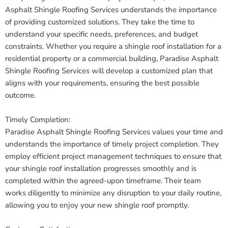
Asphalt Shingle Roofing Services understands the importance
of providing customized solutions. They take the time to
understand your specific needs, preferences, and budget
constraints. Whether you require a shingle roof installation for a
residential property or a commercial building, Paradise Asphalt
Shingle Roofing Services will develop a customized plan that
aligns with your requirements, ensuring the best possible
outcome.
Timely Completion:
Paradise Asphalt Shingle Roofing Services values your time and
understands the importance of timely project completion. They
employ efficient project management techniques to ensure that
your shingle roof installation progresses smoothly and is
completed within the agreed-upon timeframe. Their team
works diligently to minimize any disruption to your daily routine,
allowing you to enjoy your new shingle roof promptly.