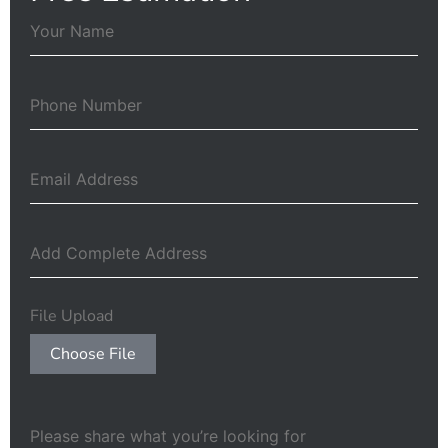
File Upload
Choose File