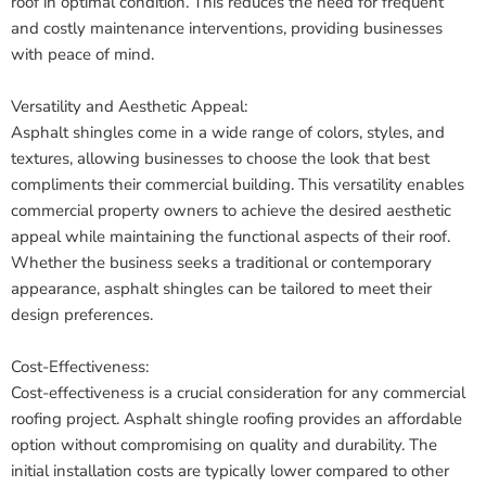
roof in optimal condition. This reduces the need for frequent
and costly maintenance interventions, providing businesses
with peace of mind.
Versatility and Aesthetic Appeal:
Asphalt shingles come in a wide range of colors, styles, and
textures, allowing businesses to choose the look that best
compliments their commercial building. This versatility enables
commercial property owners to achieve the desired aesthetic
appeal while maintaining the functional aspects of their roof.
Whether the business seeks a traditional or contemporary
appearance, asphalt shingles can be tailored to meet their
design preferences.
Cost-Effectiveness:
Cost-effectiveness is a crucial consideration for any commercial
roofing project. Asphalt shingle roofing provides an affordable
option without compromising on quality and durability. The
initial installation costs are typically lower compared to other