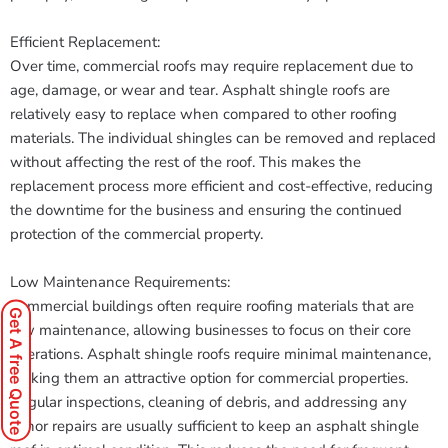
Efficient Replacement:
Over time, commercial roofs may require replacement due to
age, damage, or wear and tear. Asphalt shingle roofs are
relatively easy to replace when compared to other roofing
materials. The individual shingles can be removed and replaced
without affecting the rest of the roof. This makes the
replacement process more efficient and cost-effective, reducing
the downtime for the business and ensuring the continued
protection of the commercial property.
Low Maintenance Requirements:
Commercial buildings often require roofing materials that are
Get A free Quote
low maintenance, allowing businesses to focus on their core
operations. Asphalt shingle roofs require minimal maintenance,
making them an attractive option for commercial properties.
Regular inspections, cleaning of debris, and addressing any
minor repairs are usually sufficient to keep an asphalt shingle