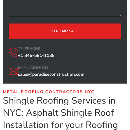
SEND MESSAGE
TELEPHONE
+1 845-581-1138
EMAIL ADDRESS
sales@paradiseconstruction.com
METAL ROOFING CONTRACTORS NYC
Shingle Roofing Services in
NYC: Asphalt Shingle Roof
Installation for your Roofing