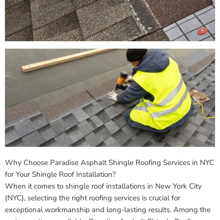
Why Choose Paradise Asphalt Shingle Roofing Services in NYC
for Your Shingle Roof Installation?
When it comes to shingle roof installations in New York City
(NYC), selecting the right roofing services is crucial for
exceptional workmanship and long-lasting results. Among the