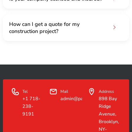
How can I get a quote for my
construction project?
Tel
Mail
Address
+1 718-
admin@paradiseconstruction.co
898 Bay
238-
Ridge
9191
Avenue,
Brooklyn,
NY-