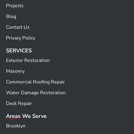
Projects
Blog
Contact Us
Privacy Policy
SERVICES
Exterior Restoration
Masonry
Commercial Roofing Repair
Water Damage Restoration
Deck Repair
Areas We Serve
Brooklyn