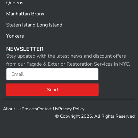
Queens
Manhattan Bronx
Staten Island Long Island
Yonkers
NEWSLETTER
Stay updated with the latest news and discount offers
from our Façade & Exterior Restoration Services in NYC.
Email
Send
About Us
Projects
Contact Us
Privacy Policy
© Copyright 2026, All Rights Reserved