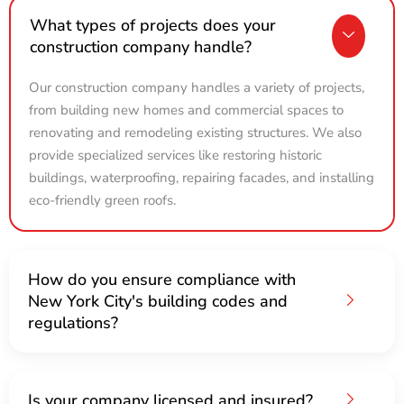
What types of projects does your
construction company handle?
Our construction company handles a variety of projects,
from building new homes and commercial spaces to
renovating and remodeling existing structures. We also
provide specialized services like restoring historic
buildings, waterproofing, repairing facades, and installing
eco-friendly green roofs.
How do you ensure compliance with
New York City's building codes and
regulations?
Is your company licensed and insured?