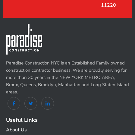
11220
Paradise Construction NYC is an Established Family owned
construction contractor business, We are proudly serving for
more than 30 years in the NEW YORK METRO AREA,
Bronx, Queens, Brooklyn, Manhattan and Long Staten Island
areas.
Useful Links
About Us