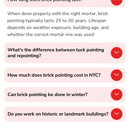
When done properly with the right mortar, brick
pointing typically lasts 25 to 30 years. Lifespan
depends on weather exposure, building age, and
whether the correct mortar mix was used.
What's the difference between tuck pointing
and repointing?
How much does brick pointing cost in NYC?
Can brick pointing be done in winter?
Do you work on historic or landmark buildings?