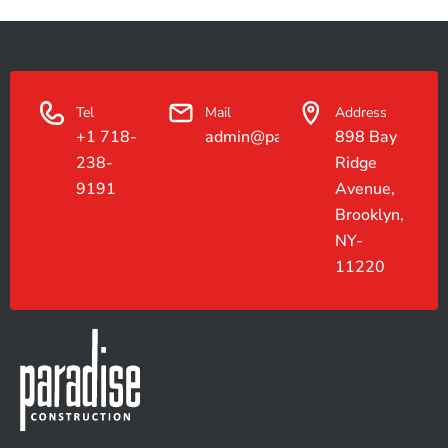
Tel
Mail
Address
+1 718-
admin@paradiseconstruction.co
898 Bay
238-
Ridge
9191
Avenue,
Brooklyn,
NY-
11220