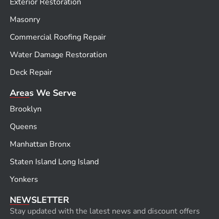
Exterior Restoration
Masonry
Commercial Roofing Repair
Water Damage Restoration
Deck Repair
Areas We Serve
Brooklyn
Queens
Manhattan Bronx
Staten Island Long Island
Yonkers
NEWSLETTER
Stay updated with the latest news and discount offers