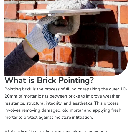
What is Brick Pointing?
Pointing brick is the process of filling or repairing the outer 10-
20mm of mortar joints between bricks to improve weather
resistance, structural integrity, and aesthetics. This process
involves removing damaged, old mortar and applying fresh
mortar to protect against moisture infiltration.
At Paradise Construction, we specialize in repointing