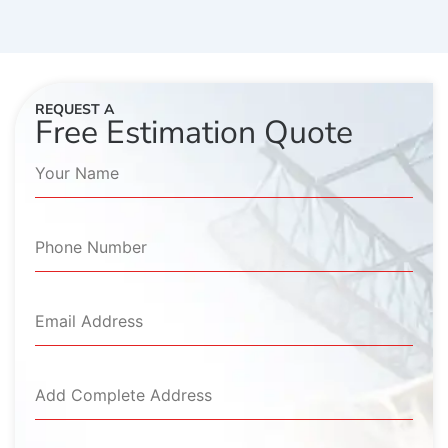
REQUEST A
Free Estimation Quote