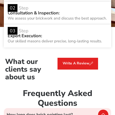
02
Step
Consultation & Inspection:
We assess your brickwork and discuss the best approach.
03
Step
Expert Execution:
Our skilled masons deliver precise, long-lasting results.
What our
Write A Review
clients say
about us
Frequently Asked
Questions
How long does brick pointing last?