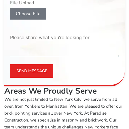
File Upload
Choose File
SEND MESSAGE
Areas We Proudly Serve
We are not just limited to New York City; we serve from all
over, from Yonkers to Manhattan. We are pleased to offer our
brick pointing services all over New York. At Paradise
Construction, we specialize in masonry and brickwork. Our
team understands the unique challenges New Yorkers face