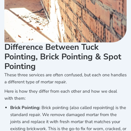
Difference Between Tuck
Pointing, Brick Pointing & Spot
Pointing
These three services are often confused, but each one handles
a different type of mortar repair.
Here is how they differ from each other and how we deal
with them:
Brick Pointing:
Brick pointing (also called repointing) is the
standard repair. We remove damaged mortar from the
joints and replace it with fresh mortar that matches your
existing brickwork. This is the go-to fix for worn, cracked, or