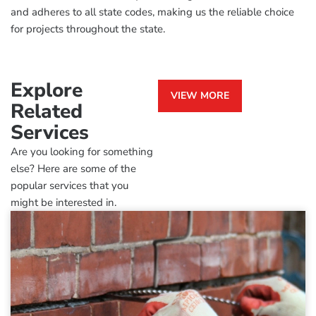
and adheres to all state codes, making us the reliable choice
for projects throughout the state.
Explore
VIEW MORE
Related
Services
Are you looking for something
else? Here are some of the
popular services that you
might be interested in.