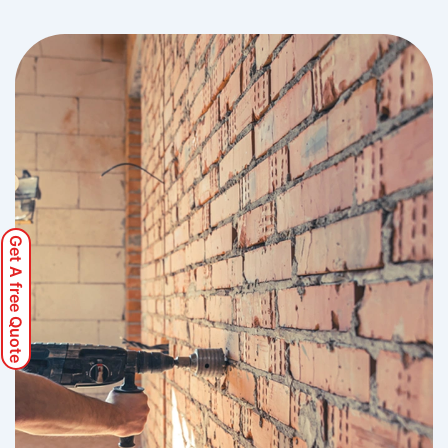
Get A free Quote