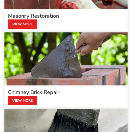
Masonry Restoration
VIEW MORE
Chimney Brick Repair
VIEW MORE