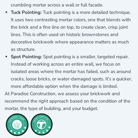
crumbling mortar across a wall or full facade.
Tuck Pointing:
Tuck pointing is a more detailed technique.
It uses two contrasting mortar colors, one that blends with
the brick and a fine line on top, to create clean, crisp joint
lines. This is often used on historic brownstones and
decorative brickwork where appearance matters as much
as structure.
Spot Pointing:
Spot pointing is a smaller, targeted repair.
Instead of working across an entire wall, we focus on
isolated areas where the mortar has failed, such as around
cracks, loose bricks, or water-damaged spots. It’s a quicker,
more affordable option when the damage is limited.
At Paradise Construction, we assess your brickwork and
recommend the right approach based on the condition of the
mortar, the type of building, and your budget.