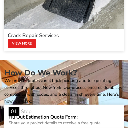
Crack Repair Services
VIEW MORE
How Do We Work?
We provide professional brick pointing and tuckpointing
services throughout New York. Our process ensures durability,
compliance with codes, and a clean finish every time. Here’s
how we work:
01
Step
Fill Out Estimation Quote Form:
Share your project details to receive a free quote.