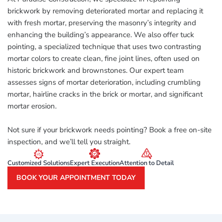
brickwork by removing deteriorated mortar and replacing it
with fresh mortar, preserving the masonry’s integrity and
enhancing the building’s appearance. We also offer tuck
pointing, a specialized technique that uses two contrasting
mortar colors to create clean, fine joint lines, often used on
historic brickwork and brownstones. Our expert team
assesses signs of mortar deterioration, including crumbling
mortar, hairline cracks in the brick or mortar, and significant
mortar erosion.
Not sure if your brickwork needs pointing? Book a free on-site
inspection, and we’ll tell you straight.
Customized Solutions
Expert Execution
Attention to Detail
BOOK YOUR APPOINTMENT TODAY