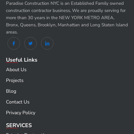
Paradise Construction NYC is an Established Family owned
construction contractor business, We are proudly serving for
more than 30 years in the NEW YORK METRO AREA,
Bronx, Queens, Brooklyn, Manhattan and Long Staten Island
areas.
Useful Links
About Us
Projects
Blog
Contact Us
Privacy Policy
SERVICES