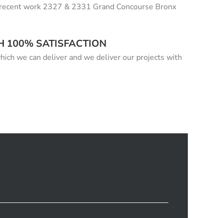
our recent work 2327 & 2331 Grand Concourse Bronx
H 100% SATISFACTION
hich we can deliver and we deliver our projects with