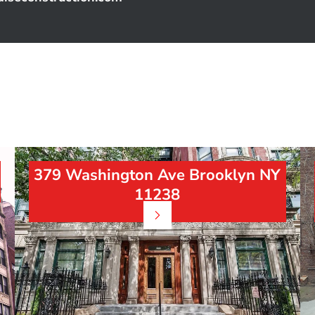
379 Washington Ave Brooklyn NY
11238