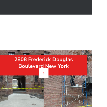
2808 Frederick Douglas
Boulevard New York