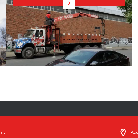
ail
Add