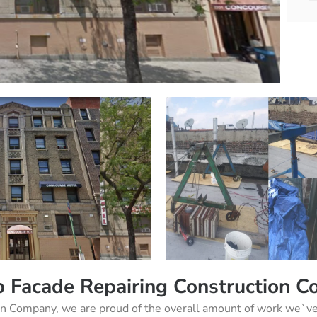
 Facade Repairing Construction 
on Company, we are proud of the overall amount of work we`ve