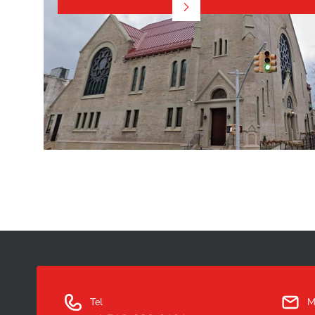
Tel
M