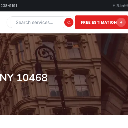
-238-9191
FREE ESTIMATION
Search this website
8
 NY 10468