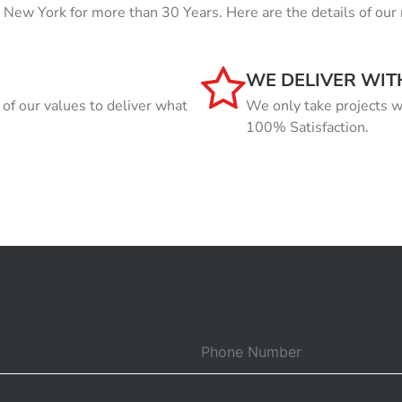
in New York for more than 30 Years. Here are the details of 
WE DELIVER WIT
f our values to deliver what
We only take projects w
100% Satisfaction.