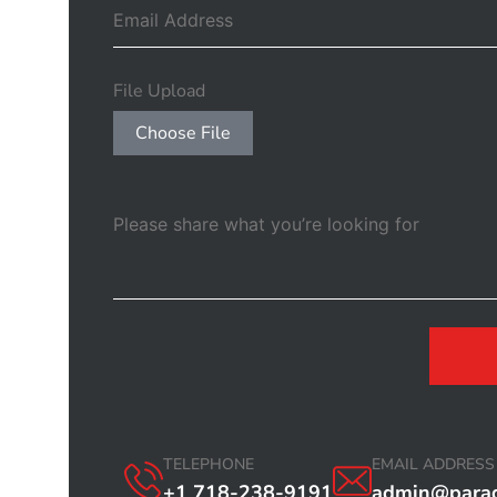
File Upload
Choose File
TELEPHONE
EMAIL ADDRESS
+1 718-238-9191
admin@parad