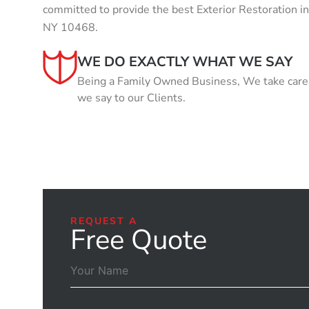
committed to provide the best Exterior Restoration 
NY 10468.
WE DO EXACTLY WHAT WE SAY
Being a Family Owned Business, We take care o
we say to our Clients.
REQUEST A
Free Quote