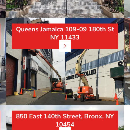
Queens Jamaica 109-09 180th St
NY 11433
850 East 140th Street, Bronx, NY
10454