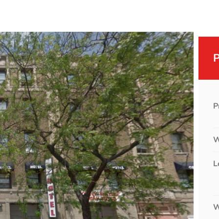
P
W
L
W