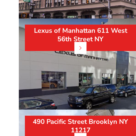
Lexus of Manhattan 611 West
56th Street NY
490 Pacific Street Brooklyn NY
11217