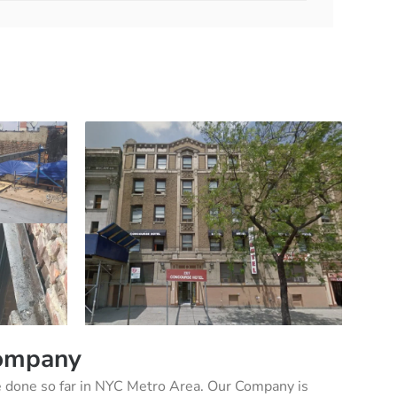
Company
 done so far in NYC Metro Area. Our Company is