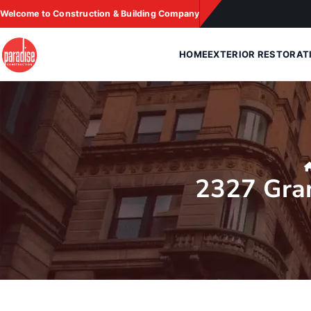
Skip
Welcome to Construction & Building Company
to
content
HOME
EXTERIOR RESTORAT
2327 Gra