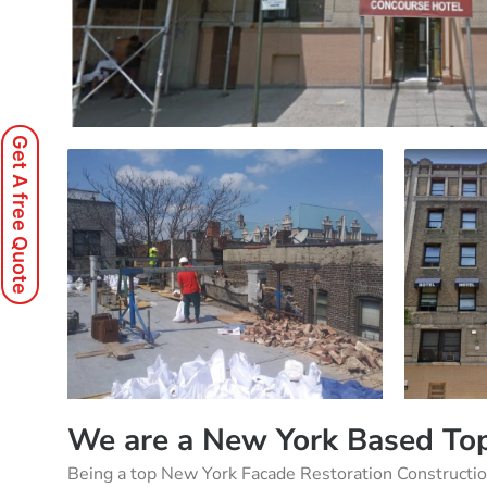
Get A free Quote
We are a New York Based Top
Being a top New York Facade Restoration Constructi