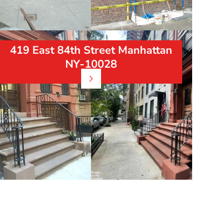
419 East 84th Street Manhattan
NY-10028