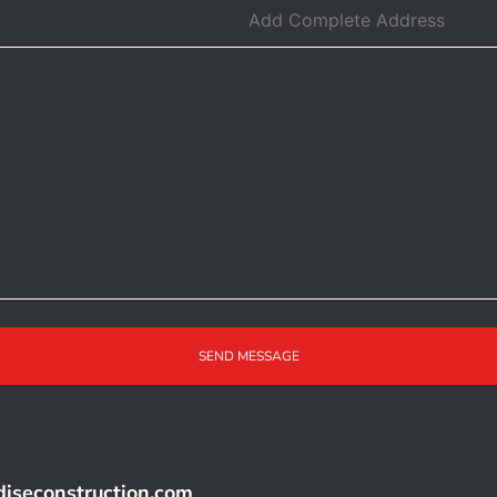
SEND MESSAGE
iseconstruction.com