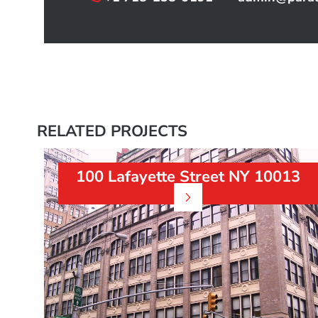
RELATED PROJECTS
100 Lafayette Street NY 10013