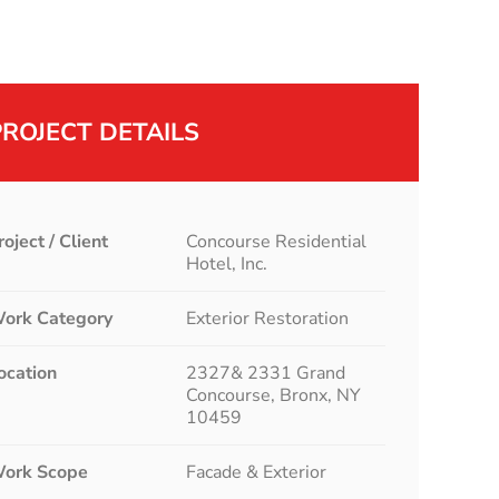
PROJECT DETAILS
roject / Client
Concourse Residential
Hotel, Inc.
ork Category
Exterior Restoration
ocation
2327& 2331 Grand
Concourse, Bronx, NY
10459
ork Scope
Facade & Exterior