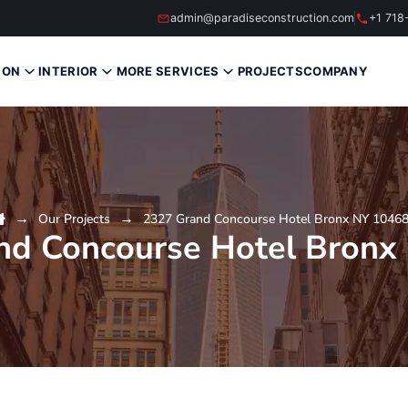
admin@paradiseconstruction.com
+1 718
ION
INTERIOR
MORE SERVICES
PROJECTS
COMPANY
Our Projects
2327 Grand Concourse Hotel Bronx NY 1046
nd Concourse Hotel Bronx