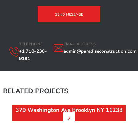
SEND MESSAGE
TELEPHONE
EMAIL ADDRESS
+1 718-238-
admin@paradiseconstruction.com
9191
RELATED PROJECTS
379 Washington Ave Brooklyn NY 11238