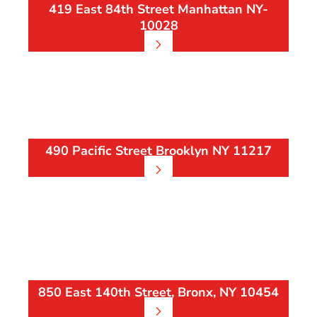
419 East 84th Street Manhattan NY-
10028
490 Pacific Street Brooklyn NY 11217
850 East 140th Street, Bronx, NY 10454