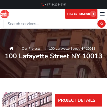
Skip
+1 718-238-9191
to
content
FREE ESTIMATION
Search this website
Our Projects
100 Lafayette Street NY 10013
100 Lafayette Street NY 10013
PROJECT DETAILS