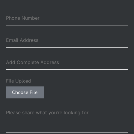
File Upload
Choose File