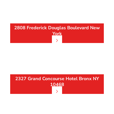
2808 Frederick Douglas Boulevard New
York
2327 Grand Concourse Hotel Bronx NY
10468