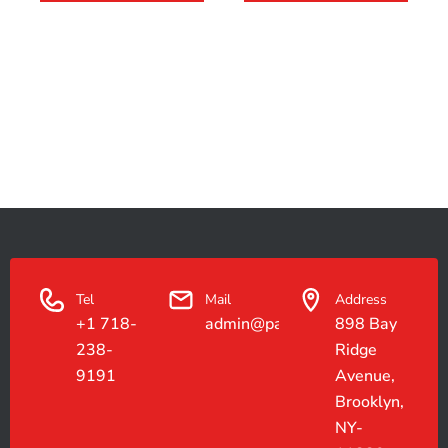
Tel
Mail
Address
+1 718-
admin@paradiseconstruction.co
898 Bay
238-
Ridge
9191
Avenue,
Brooklyn,
NY-