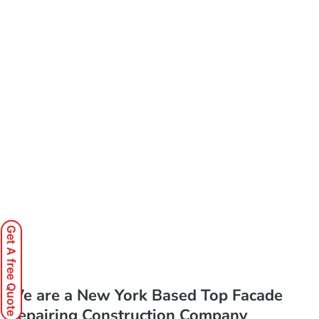
Get A free Quote
We are a New York Based Top Facade
Repairing Construction Company