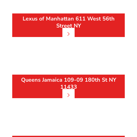
Lexus of Manhattan 611 West 56th
Street NY
Queens Jamaica 109-09 180th St NY
11433