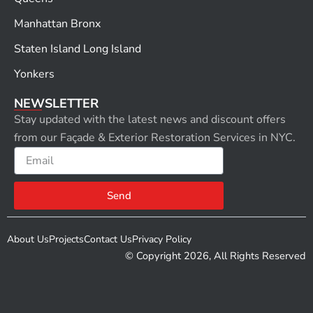
Manhattan Bronx
Staten Island Long Island
Yonkers
NEWSLETTER
Stay updated with the latest news and discount offers
from our Façade & Exterior Restoration Services in NYC.
Email
Send
About Us
Projects
Contact Us
Privacy Policy
© Copyright 2026, All Rights Reserved