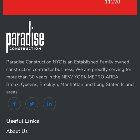
11220
Paradise Construction NYC is an Established Family owned
construction contractor business, We are proudly serving for
more than 30 years in the NEW YORK METRO AREA,
Bronx, Queens, Brooklyn, Manhattan and Long Staten Island
areas.
Useful Links
About Us