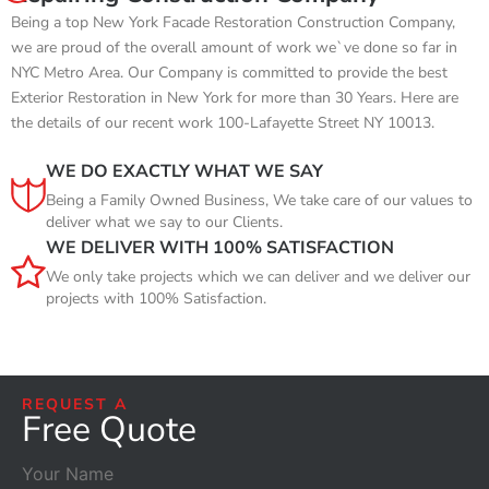
Being a top New York Facade Restoration Construction Company,
we are proud of the overall amount of work we`ve done so far in
NYC Metro Area. Our Company is committed to provide the best
Exterior Restoration in New York for more than 30 Years. Here are
the details of our recent work 100-Lafayette Street NY 10013.
WE DO EXACTLY WHAT WE SAY
Being a Family Owned Business, We take care of our values to
deliver what we say to our Clients.
WE DELIVER WITH 100% SATISFACTION
We only take projects which we can deliver and we deliver our
projects with 100% Satisfaction.
REQUEST A
Free Quote