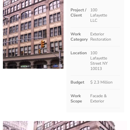
Project /
100
Client
Lafayette
LLC
Work
Exterior
Category
Restoration
Location
100
Lafayette
Street NY
10013
Budget
$ 2.3 Million
Work
Facade &
Scope
Exterior