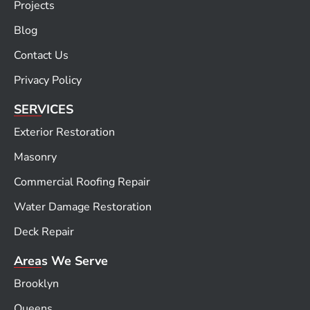
Projects
Blog
Contact Us
Privacy Policy
SERVICES
Exterior Restoration
Masonry
Commercial Roofing Repair
Water Damage Restoration
Deck Repair
Areas We Serve
Brooklyn
Queens