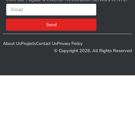
Email
Send
About Us
Projects
Contact Us
Privacy Policy
© Copyright 2026, All Rights Reserved