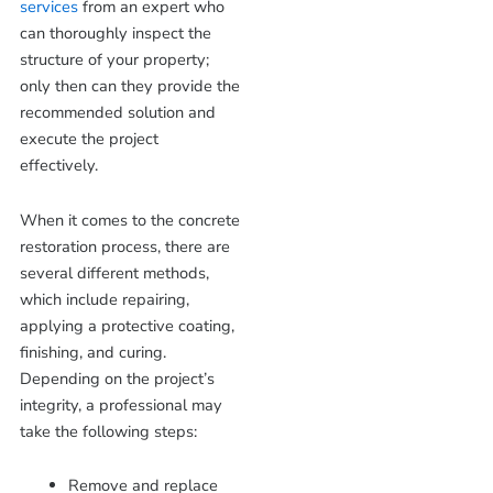
services
from an expert who
can thoroughly inspect the
structure of your property;
only then can they provide the
recommended solution and
execute the project
effectively.
When it comes to the concrete
restoration process, there are
several different methods,
which include repairing,
applying a protective coating,
finishing, and curing.
Depending on the project’s
integrity, a professional may
take the following steps:
Remove and replace