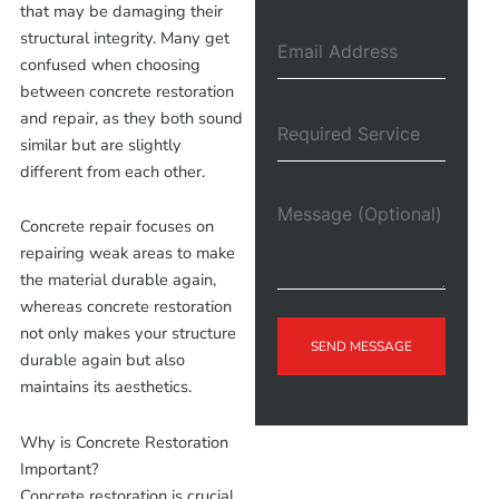
that may be damaging their
structural integrity. Many get
confused when choosing
between concrete restoration
and repair, as they both sound
similar but are slightly
different from each other.
Concrete repair focuses on
repairing weak areas to make
the material durable again,
whereas concrete restoration
not only makes your structure
SEND MESSAGE
durable again but also
maintains its aesthetics.
Why is Concrete Restoration
Important?
Concrete restoration is crucial