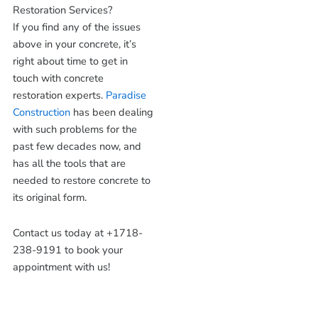
Restoration Services?
If you find any of the issues
above in your concrete, it’s
right about time to get in
touch with concrete
restoration experts.
Paradise
Construction
has been dealing
with such problems for the
past few decades now, and
has all the tools that are
needed to restore concrete to
its original form.
Contact us today at +1718-
238-9191 to book your
appointment with us!