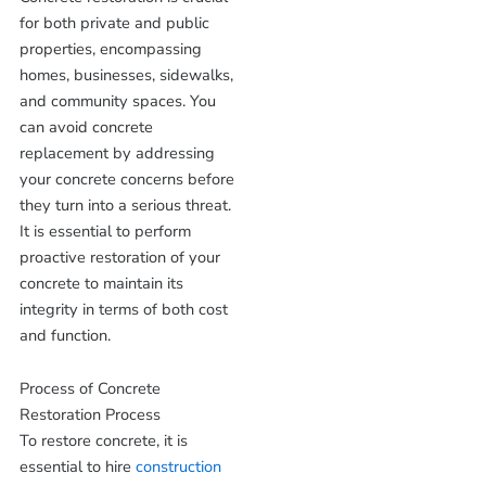
for both private and public
properties, encompassing
homes, businesses, sidewalks,
and community spaces. You
can avoid concrete
replacement by addressing
your concrete concerns before
they turn into a serious threat.
It is essential to perform
proactive restoration of your
concrete to maintain its
integrity in terms of both cost
and function.
Process of Concrete
Restoration Process
To restore concrete, it is
essential to hire
construction