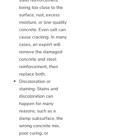
steel reinforcement
being too close to the
surface, rust, excess
moisture, or low-quality
concrete. Even salt can
cause cracking. In many
cases, an expert will
remove the damaged
concrete and steel
reinforcement, then
replace both.
Discoloration or
staining: Stains and
discoloration can
happen for many
reasons, such as a
damp subsurface, the
wrong concrete mix,
poor curing, or