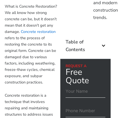
and modern
What is Concrete Restoration?
construction
We all know how strong
trends.
concrete can be, but it doesn’t
mean that it doesn’t get any
damage.
Concrete restoration
refers to the process of
Table of
restoring the concrete to its
Contents
original form. Concrete can be
damaged due to various
factors, including weathering,
REQUEST A
Free
freeze-thaw cycles, chemical
exposure, and subpar
Quote
construction practices.
Concrete restoration is a
technique that involves
repairing and maintaining
structures to address issues