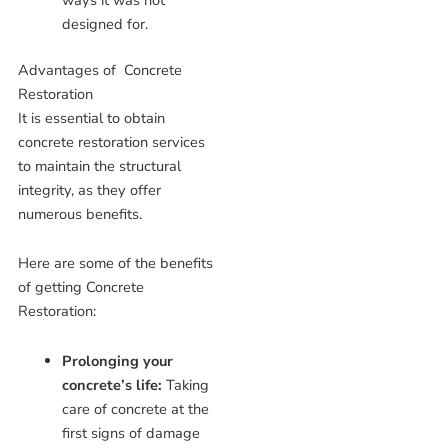
ways it was not
designed for.
Advantages of Concrete
Restoration
It is essential to obtain
concrete restoration services
to maintain the structural
integrity, as they offer
numerous benefits.
Here are some of the benefits
of getting Concrete
Restoration:
Prolonging your
concrete’s life:
Taking
care of concrete at the
first signs of damage