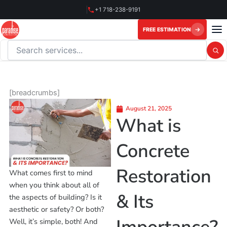
Skip
+1 718-238-9191
to
content
FREE ESTIMATION
Search this website
[breadcrumbs]
August 21, 2025
What is
Concrete
Restoration
What comes first to mind
when you think about all of
& Its
the aspects of building? Is it
aesthetic or safety? Or both?
Well, it’s simple, both! And