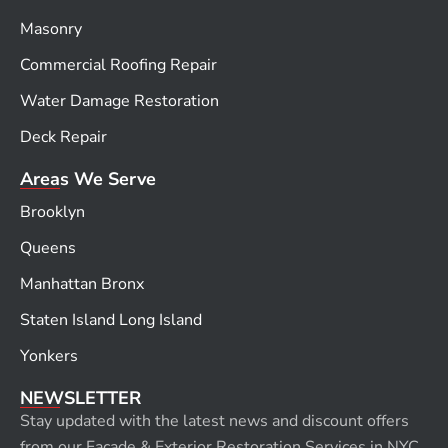
Masonry
Commercial Roofing Repair
Water Damage Restoration
Deck Repair
Areas We Serve
Brooklyn
Queens
Manhattan Bronx
Staten Island Long Island
Yonkers
NEWSLETTER
Stay updated with the latest news and discount offers
from our Façade & Exterior Restoration Services in NYC.