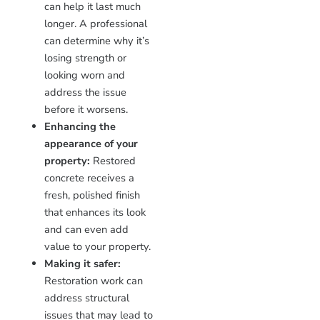
can help it last much
longer. A professional
can determine why it’s
losing strength or
looking worn and
address the issue
before it worsens.
Enhancing the
appearance of your
property:
Restored
concrete receives a
fresh, polished finish
that enhances its look
and can even add
value to your property.
Making it safer:
Restoration work can
address structural
issues that may lead to