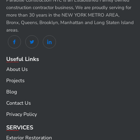
Paradise Construction NYC is an Established Family owned
construction contractor business, We are proudly serving for
more than 30 years in the NEW YORK METRO AREA,
Bronx, Queens, Brooklyn, Manhattan and Long Staten Island
areas.
Useful Links
About Us
Projects
Blog
Contact Us
Privacy Policy
SERVICES
Exterior Restoration